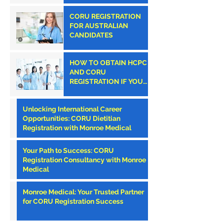
CORU REGISTRATION
FOR AUSTRALIAN
CANDIDATES
HOW TO OBTAIN HCPC
AND CORU
REGISTRATION IF YOU
ARE AN AMERICAN
CLINICIAN
Unlocking International Career
Opportunities: CORU Dietitian
Registration with Monroe Medical
Your Path to Success: CORU
Registration Consultancy with Monroe
Medical
Monroe Medical: Your Trusted Partner
for CORU Registration Success