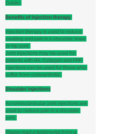
Dublin. 
Benefits of injection therapy 
Injection therapy is used to reduce 
swelling and pain in a shoulder, knee 
or hip joint. 
Joint injections may be used for 
patients with RA. Collagen and PRP 
injections can be used for those who 
suffer from osteoarthritis. 
Shoulder Injections
Acromioclavicular joint injections are 
used to reduce pain in a shoulder 
joint. 
Please read a testimonial from a 