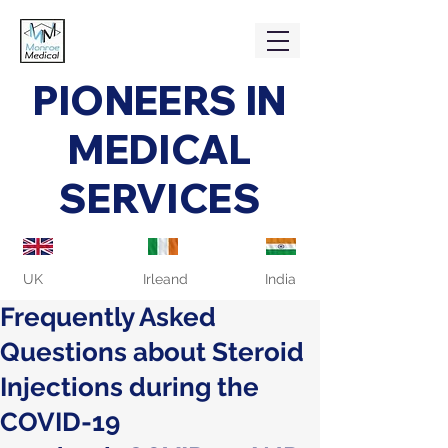
PIONEERS IN
MEDICAL
SERVICES
UK
Irleand
India
Frequently Asked
Questions about Steroid
Injections during the
COVID-19