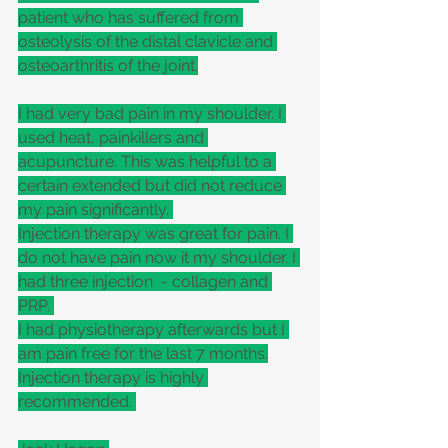
patient who has suffered from 
osteolysis of the distal clavicle and 
osteoarthritis of the joint.
I had very bad pain in my shoulder. I 
used heat, painkillers and 
acupuncture. This was helpful to a 
certain extended but did not reduce 
my pain significantly. 
Injection therapy was great for pain. I 
do not have pain now it my shoulder. I 
had three injection  - collagen and 
PRP. 
I had physiotherapy afterwards but I 
am pain free for the last 7 months.
Injection therapy is highly 
recommended. 