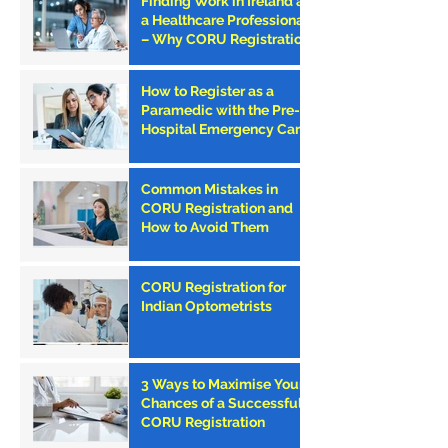
Finding Work in Ireland as
a Healthcare Professional
– Why CORU Registration
is the First Step
How to Register as a
Paramedic with the Pre-
Hospital Emergency Care
Council (PHECC) in
Ireland
Common Mistakes in
CORU Registration and
How to Avoid Them
CORU Registration for
Indian Optometrists
3 Ways to Maximise Your
Chances of a Successful
CORU Registration