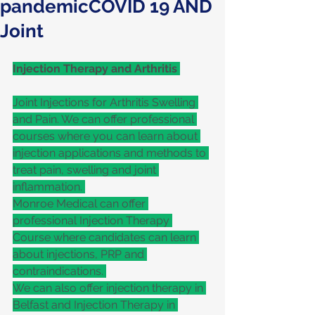
pandemicCOVID 19 AND
Joint
Injection Therapy and Arthritis 
Joint Injections for Arthritis Swelling 
and Pain. We can offer professional 
courses where you can learn about 
injection applications and methods to 
treat pain, swelling and joint 
inflammation. 
Monroe Medical can offer 
professional Injection Therapy 
Course where candidates can learn 
about injections, PRP and 
contraindications. 
We can also offer injection therapy in 
Belfast and Injection Therapy in 