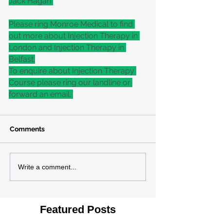
Jack Hagan 
Please ring Monroe Medical to find 
out more about Injection Therapy in 
London and Injection Therapy in 
Belfast.
To enquire about Injection Therapy 
Course please ring our landline or 
forward an email. 
Comments
Write a comment...
Featured Posts