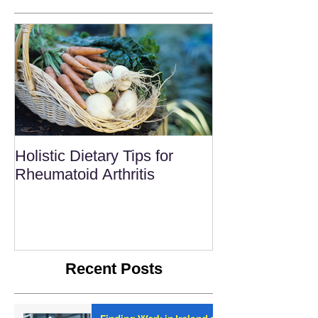
Holistic Dietary Tips for
Rheumatoid Arthritis
Recent Posts