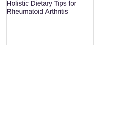
Holistic Dietary Tips for
Rheumatoid Arthritis