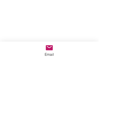
Email