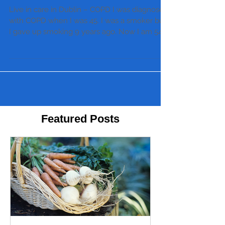
Live in care in Dublin – COPD I was diagnosed
with COPD when I was 45. I was a smoker but
I gave up smoking 9 years ago. Now I am 54....
Featured Posts