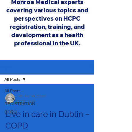
Monroe Medical experts
covering various topics and
perspectives on HCPC
registration, training, and
development as a health
professional in the UK.
BLOG
All Posts
All Posts
Monika Milczarek
HCPC
1 min read
REGISTRATION
Live in care in Dublin –
CORU
COPD