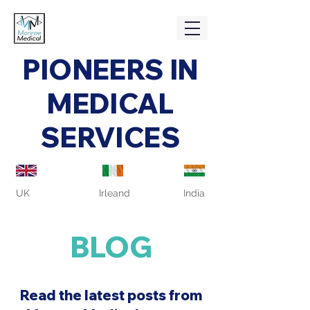
PIONEERS IN
MEDICAL
SERVICES
UK
Irleand
India
BLOG
Read the latest posts from