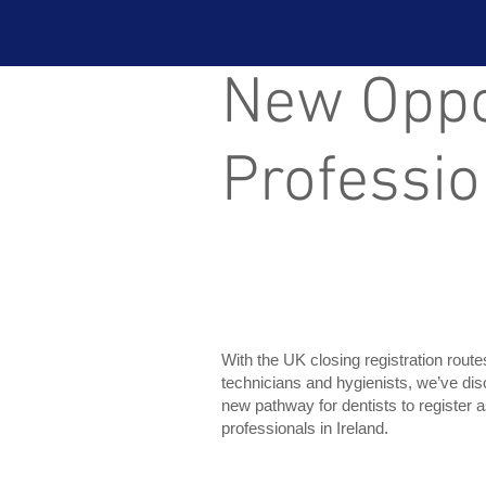
New Oppor
Professio
With the UK closing registration route
technicians and hygienists, we’ve di
new pathway for dentists to register a
professionals in Ireland.