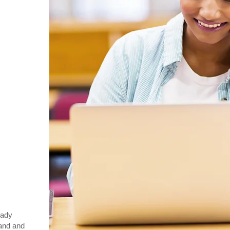
eady
and and