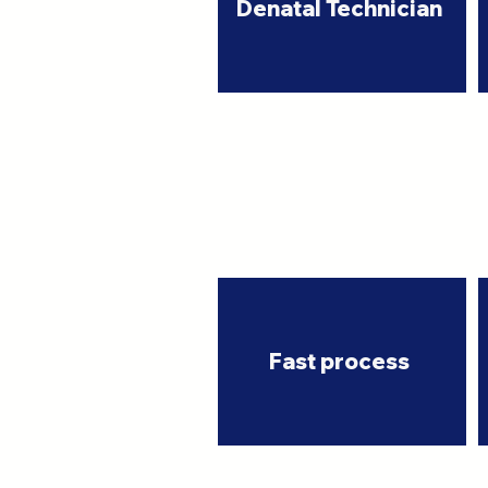
Denatal Technician
Fast process