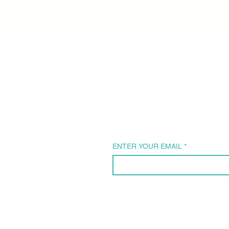
Subscribe 
our Newsle
ENTER YOUR EMAIL
*