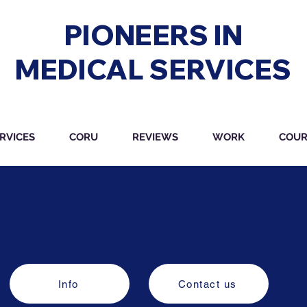
PIONEERS IN
MEDICAL SERVICES
RVICES
CORU
REVIEWS
WORK
COUR
Info
Contact us