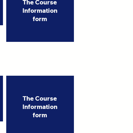
The Course
Information
form
The Course
Information
form