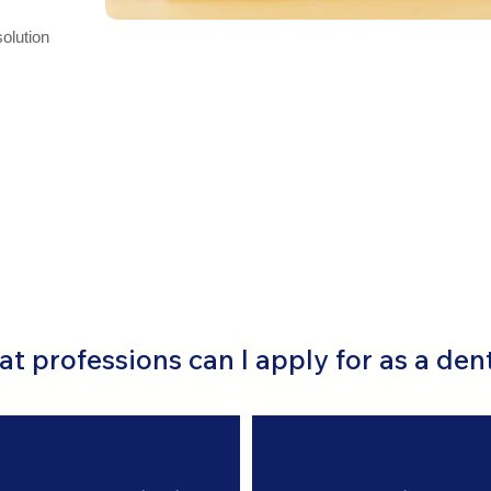
solution
t professions can I apply for as a den