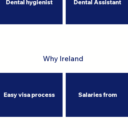
Dental hygienist
Dental Assistant
Why Ireland
Easy visa process
Salaries from