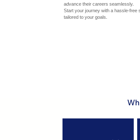
advance their careers seamlessly.
Start your journey with a hassle-free 
tailored to your goals.
Wha