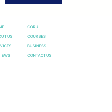
ME
CORU
OUT US
COURSES
VICES
BUSINESS
VIEWS
CONTACT US