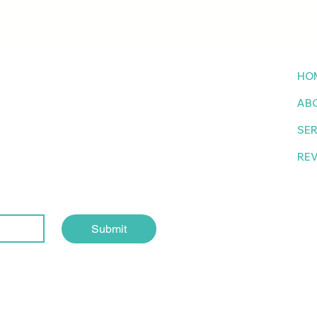
to
HO
AB
tter
SER
RE
Submit
Site designed by Brand Magnet Studio @2024