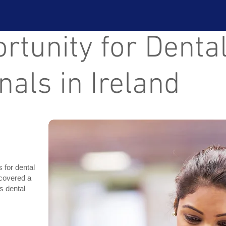
tunity for Denta
nals in Ireland
s for dental
scovered a
s dental