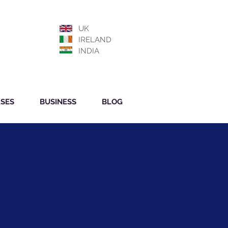
UK
IRELAND
INDIA
SES
BUSINESS
BLOG