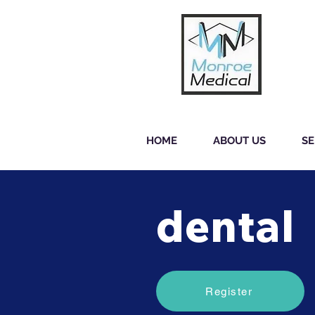
HOME
ABOUT US
SE
dental
Register