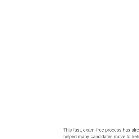
This fast, exam-free process has alr
helped many candidates move to Irel