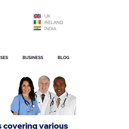
UK
IRELAND
INDIA
SES
BUSINESS
BLOG
 covering various