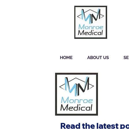
HOME
ABOUT US
SE
Read the latest p