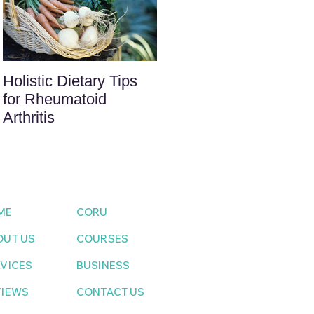
Holistic Dietary Tips
for Rheumatoid
Arthritis
ME
CORU
OUT US
COURSES
VICES
BUSINESS
VIEWS
CONTACT US