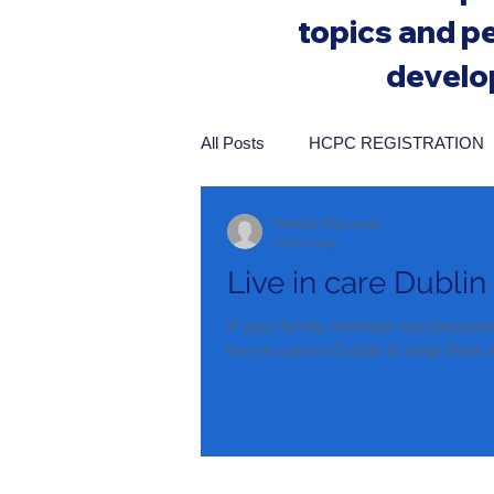
topics and pe
develop
All Posts
HCPC REGISTRATION
Monika Milczarek
1 min read
Live in care Dublin
If your family member has become f
live-in care in Dublin to help them 