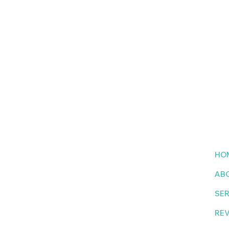
to
HO
AB
tter
SER
RE