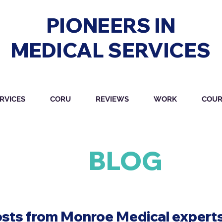
PIONEERS IN
MEDICAL SERVICES
RVICES
CORU
REVIEWS
WORK
COUR
BLOG
osts from Monroe Medical experts