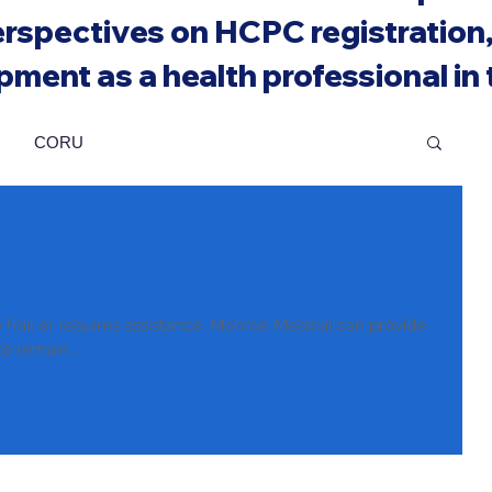
rspectives on HCPC registration, 
ment as a health professional in
CORU
rail or requires assistance, Monroe Medical can provide
to remain...