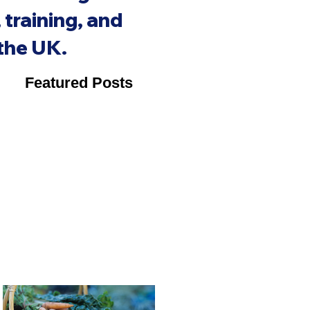
training, and
 the UK.
Featured Posts