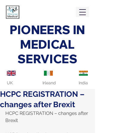
PIONEERS IN
MEDICAL
SERVICES
UK
Irleand
India
HCPC REGISTRATION –
changes after Brexit
HCPC REGISTRATION – changes after 
Brexit 