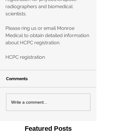
radiographers and biomedical 
scientists. 
Please ring us or email Monroe 
Medical to obtain detailed information 
about HCPC registration.
HCPC registration
Comments
Write a comment...
Featured Posts