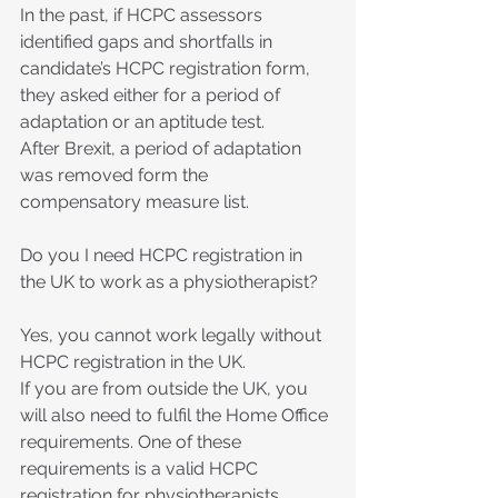
In the past, if HCPC assessors 
identified gaps and shortfalls in 
candidate’s HCPC registration form, 
they asked either for a period of 
adaptation or an aptitude test.
After Brexit, a period of adaptation 
was removed form the 
compensatory measure list.
Do you I need HCPC registration in 
the UK to work as a physiotherapist?
Yes, you cannot work legally without 
HCPC registration in the UK.
If you are from outside the UK, you 
will also need to fulfil the Home Office 
requirements. One of these 
requirements is a valid HCPC 
registration for physiotherapists, 