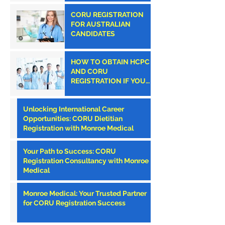
CORU REGISTRATION
FOR AUSTRALIAN
CANDIDATES
HOW TO OBTAIN HCPC
AND CORU
REGISTRATION IF YOU
ARE AN AMERICAN
CLINICIAN
Unlocking International Career
Opportunities: CORU Dietitian
Registration with Monroe Medical
Your Path to Success: CORU
Registration Consultancy with Monroe
Medical
Monroe Medical: Your Trusted Partner
for CORU Registration Success