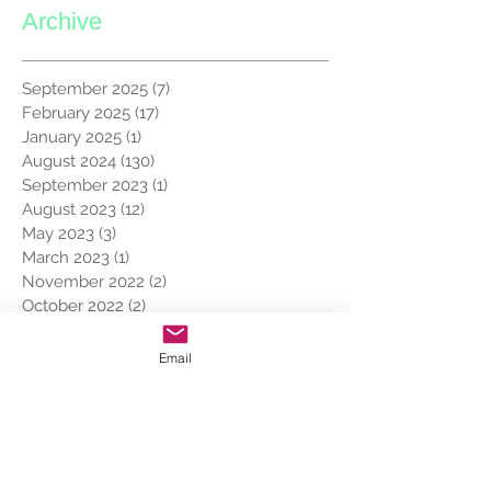
Archive
September 2025
(7)
7 posts
February 2025
(17)
17 posts
January 2025
(1)
1 post
August 2024
(130)
130 posts
September 2023
(1)
1 post
August 2023
(12)
12 posts
May 2023
(3)
3 posts
March 2023
(1)
1 post
November 2022
(2)
2 posts
October 2022
(2)
2 posts
May 2022
(1)
1 post
March 2022
(1)
1 post
Email
February 2022
(1)
1 post
January 2022
(8)
8 posts
December 2021
(7)
7 posts
November 2019
(7)
7 posts
October 2019
(8)
8 posts