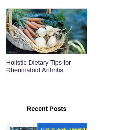
Holistic Dietary Tips for
Rheumatoid Arthritis
Recent Posts
Finding Work in Ireland as