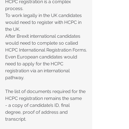
HCPC registration is a complex 
process.
To work legally in the UK candidates 
would need to register with HCPC in 
the UK.
After Brexit international candidates 
would need to complete so called 
HCPC International Registration Forms.
Even European candidates would 
need to apply for the HCPC 
registration via an international 
pathway.
The list of documents required for the 
HCPC registration remains the same  
- a copy of candidate’s ID, final 
degree, proof of address and 
transcript.