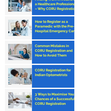
a Healthcare Professional
– Why CORU Registration
is the First Step
How to Register as a
Paramedic with the Pre-
Hospital Emergency Care
Council (PHECC) in
Ireland
Common Mistakes in
CORU Registration and
How to Avoid Them
CORU Registration for
Indian Optometrists
3 Ways to Maximise Your
Chances of a Successful
CORU Registration