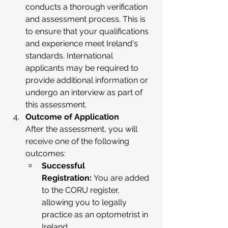
conducts a thorough verification 
and assessment process. This is 
to ensure that your qualifications 
and experience meet Ireland's 
standards. International 
applicants may be required to 
provide additional information or 
undergo an interview as part of 
this assessment.
Outcome of Application
After the assessment, you will 
receive one of the following 
outcomes:
Successful 
Registration:
 You are added 
to the CORU register, 
allowing you to legally 
practice as an optometrist in 
Ireland.