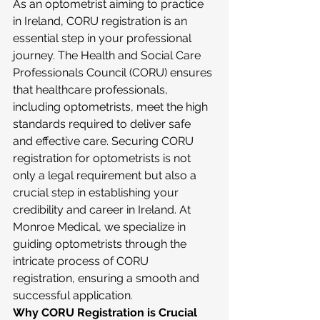
As an optometrist aiming to practice 
in Ireland, CORU registration is an 
essential step in your professional 
journey. The Health and Social Care 
Professionals Council (CORU) ensures 
that healthcare professionals, 
including optometrists, meet the high 
standards required to deliver safe 
and effective care. Securing CORU 
registration for optometrists is not 
only a legal requirement but also a 
crucial step in establishing your 
credibility and career in Ireland. At 
Monroe Medical, we specialize in 
guiding optometrists through the 
intricate process of CORU 
registration, ensuring a smooth and 
successful application.
Why CORU Registration is Crucial 