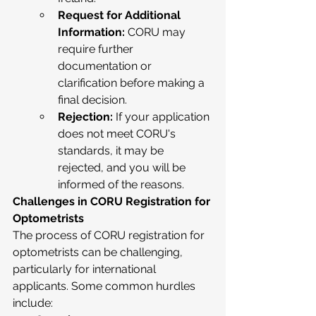
Request for Additional 
Information:
 CORU may 
require further 
documentation or 
clarification before making a 
final decision.
Rejection:
 If your application 
does not meet CORU's 
standards, it may be 
rejected, and you will be 
informed of the reasons.
Challenges in CORU Registration for 
Optometrists
The process of CORU registration for 
optometrists can be challenging, 
particularly for international 
applicants. Some common hurdles 
include: