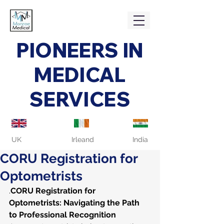
PIONEERS IN
MEDICAL
SERVICES
UK
Irleand
India
CORU Registration for
Optometrists
.
CORU Registration for 
Optometrists: Navigating the Path 
to Professional Recognition