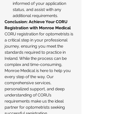
informed of your application 
status, and assist with any 
additional requirements.
Conclusion: Achieve Your CORU 
Registration with Monroe Medical
CORU registration for optometrists is 
a critical step in your professional 
journey, ensuring you meet the 
standards required to practice in 
Ireland. While the process can be 
complex and time-consuming, 
Monroe Medical is here to help you 
every step of the way. Our 
comprehensive services, 
personalized support, and deep 
understanding of CORU’s 
requirements make us the ideal 
partner for optometrists seeking 
successful registration.