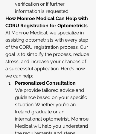
verification or if further 
information is requested.
How Monroe Medical Can Help with 
CORU Registration for Optometrists
At Monroe Medical, we specialize in 
assisting optometrists with every step 
of the CORU registration process. Our 
goal is to simplify the process, reduce 
stress, and increase your chances of 
a successful application. Here’s how 
we can help:
Personalized Consultation
We provide tailored advice and 
guidance based on your specific 
situation. Whether you’re an 
Ireland graduate or an 
international optometrist, Monroe 
Medical will help you understand 
the requirements and steps 