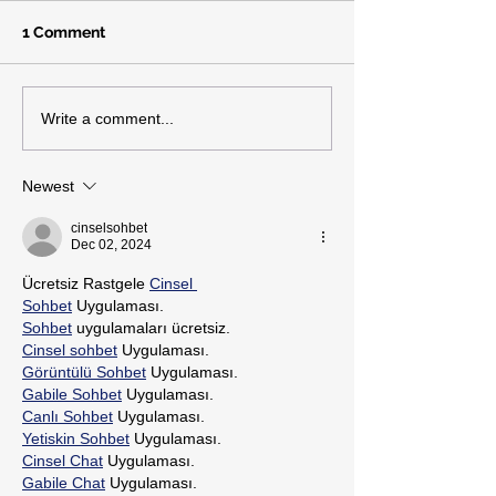
1 Comment
Write a comment...
Newest
cinselsohbet
Dec 02, 2024
Ücretsiz Rastgele 
Cinsel 
Sohbet
 Uygulaması.
Sohbet
 uygulamaları ücretsiz.
Cinsel sohbet
 Uygulaması.
Görüntülü Sohbet
 Uygulaması.
Gabile Sohbet
 Uygulaması.
Canlı Sohbet
 Uygulaması.
Yetiskin Sohbet
 Uygulaması.
Cinsel Chat
 Uygulaması.
Gabile Chat
 Uygulaması.