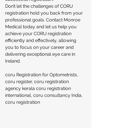
Don’t let the challenges of CORU 
registration hold you back from your 
professional goals. Contact Monroe 
Medical today and let us help you 
achieve your CORU registration 
efficiently and effectively, allowing 
you to focus on your career and 
delivering exceptional eye care in 
Ireland.
coru Registration for Optometrists, 
coru register, coru registration 
agency kerala coru registration 
international, coru consultancy India, 
coru registration