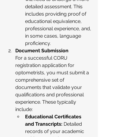
detailed assessment. This 
includes providing proof of 
educational equivalence, 
professional experience, and, 
in some cases, language 
proficiency.
Document Submission
For a successful CORU 
registration application for 
optometrists, you must submit a 
comprehensive set of 
documents that validate your 
qualifications and professional 
experience. These typically 
include:
Educational Certificates 
and Transcripts:
 Detailed 
records of your academic 