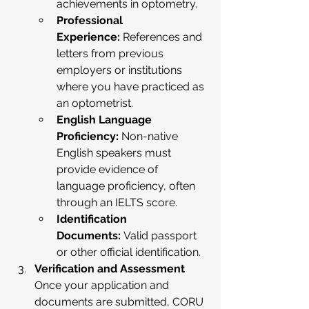
achievements in optometry.
Professional 
Experience:
 References and 
letters from previous 
employers or institutions 
where you have practiced as 
an optometrist.
English Language 
Proficiency:
 Non-native 
English speakers must 
provide evidence of 
language proficiency, often 
through an IELTS score.
Identification 
Documents:
 Valid passport 
or other official identification.
Verification and Assessment
Once your application and 
documents are submitted, CORU 