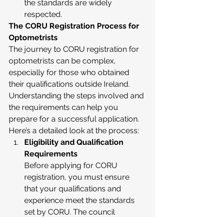
the standards are widely 
respected.
The CORU Registration Process for 
Optometrists
The journey to CORU registration for 
optometrists can be complex, 
especially for those who obtained 
their qualifications outside Ireland. 
Understanding the steps involved and 
the requirements can help you 
prepare for a successful application. 
Here’s a detailed look at the process:
Eligibility and Qualification 
Requirements
Before applying for CORU 
registration, you must ensure 
that your qualifications and 
experience meet the standards 
set by CORU. The council 