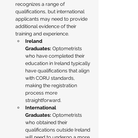
recognizes a range of 
qualifications, but international 
applicants may need to provide 
additional evidence of their 
training and experience.
Ireland 
Graduates:
 Optometrists 
who have completed their 
education in Ireland typically 
have qualifications that align 
with CORU standards, 
making the registration 
process more 
straightforward.
International 
Graduates:
 Optometrists 
who obtained their 
qualifications outside Ireland 
will need to undergo a more 