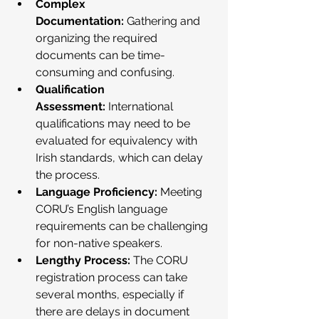
Complex 
Documentation:
 Gathering and 
organizing the required 
documents can be time-
consuming and confusing.
Qualification 
Assessment:
 International 
qualifications may need to be 
evaluated for equivalency with 
Irish standards, which can delay 
the process.
Language Proficiency:
 Meeting 
CORU’s English language 
requirements can be challenging 
for non-native speakers.
Lengthy Process:
 The CORU 
registration process can take 
several months, especially if 
there are delays in document 