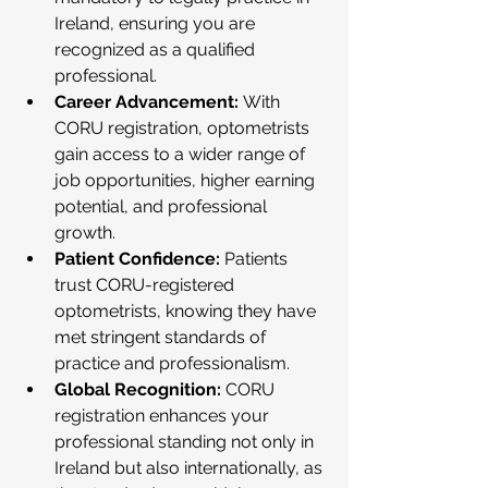
Ireland, ensuring you are 
recognized as a qualified 
professional.
Career Advancement:
 With 
CORU registration, optometrists 
gain access to a wider range of 
job opportunities, higher earning 
potential, and professional 
growth.
Patient Confidence:
 Patients 
trust CORU-registered 
optometrists, knowing they have 
met stringent standards of 
practice and professionalism.
Global Recognition:
 CORU 
registration enhances your 
professional standing not only in 
Ireland but also internationally, as 