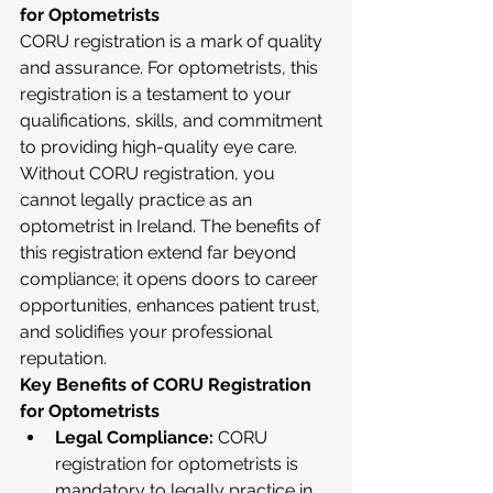
for Optometrists
CORU registration is a mark of quality 
and assurance. For optometrists, this 
registration is a testament to your 
qualifications, skills, and commitment 
to providing high-quality eye care. 
Without CORU registration, you 
cannot legally practice as an 
optometrist in Ireland. The benefits of 
this registration extend far beyond 
compliance; it opens doors to career 
opportunities, enhances patient trust, 
and solidifies your professional 
reputation.
Key Benefits of CORU Registration 
for Optometrists
Legal Compliance:
 CORU 
registration for optometrists is 
mandatory to legally practice in 