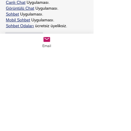
Canlı Chat
 Uygulaması.
Görüntülü Chat
 Uygulaması.
Sohbet
 Uygulaması.
Mobil Sohbet
 Uygulaması.
Sohbet Odaları
 ücretsiz üyeliksiz.
Like
Reply
Email
Featured Posts
Holistic Dietary Tips for