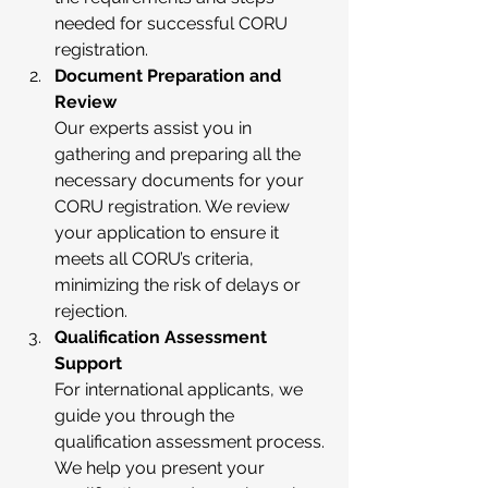
needed for successful CORU 
registration.
Document Preparation and 
Review
Our experts assist you in 
gathering and preparing all the 
necessary documents for your 
CORU registration. We review 
your application to ensure it 
meets all CORU’s criteria, 
minimizing the risk of delays or 
rejection.
Qualification Assessment 
Support
For international applicants, we 
guide you through the 
qualification assessment process. 
We help you present your 