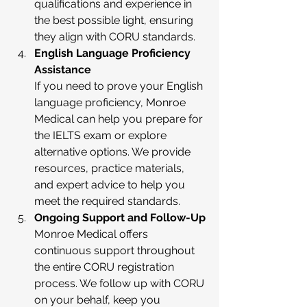
qualifications and experience in 
the best possible light, ensuring 
they align with CORU standards.
English Language Proficiency 
Assistance
If you need to prove your English 
language proficiency, Monroe 
Medical can help you prepare for 
the IELTS exam or explore 
alternative options. We provide 
resources, practice materials, 
and expert advice to help you 
meet the required standards.
Ongoing Support and Follow-Up
Monroe Medical offers 
continuous support throughout 
the entire CORU registration 
process. We follow up with CORU 
on your behalf, keep you 