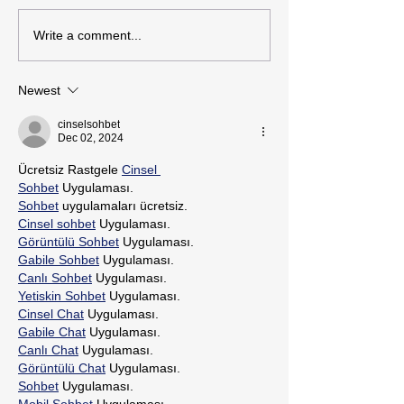
Write a comment...
Newest
cinselsohbet
Dec 02, 2024
Ücretsiz Rastgele 
Cinsel 
Sohbet
 Uygulaması.
Sohbet
 uygulamaları ücretsiz.
Cinsel sohbet
 Uygulaması.
Görüntülü Sohbet
 Uygulaması.
Gabile Sohbet
 Uygulaması.
Canlı Sohbet
 Uygulaması.
Yetiskin Sohbet
 Uygulaması.
Cinsel Chat
 Uygulaması.
Gabile Chat
 Uygulaması.
Canlı Chat
 Uygulaması.
Görüntülü Chat
 Uygulaması.
Sohbet
 Uygulaması.