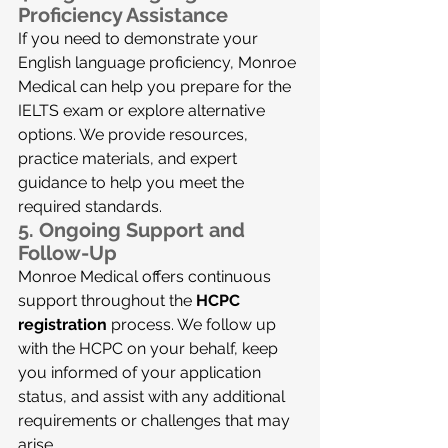
Proficiency Assistance
If you need to demonstrate your 
English language proficiency, Monroe 
Medical can help you prepare for the 
IELTS exam or explore alternative 
options. We provide resources, 
practice materials, and expert 
guidance to help you meet the 
required standards.
5. 
Ongoing Support and 
Follow-Up
Monroe Medical offers continuous 
support throughout the 
HCPC 
registration
 process. We follow up 
with the HCPC on your behalf, keep 
you informed of your application 
status, and assist with any additional 
requirements or challenges that may 
arise.