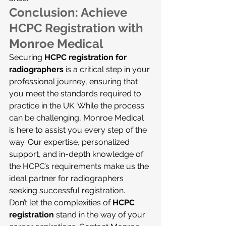
Conclusion: Achieve 
HCPC Registration with 
Monroe Medical
Securing 
HCPC registration for 
radiographers
 is a critical step in your 
professional journey, ensuring that 
you meet the standards required to 
practice in the UK. While the process 
can be challenging, Monroe Medical 
is here to assist you every step of the 
way. Our expertise, personalized 
support, and in-depth knowledge of 
the HCPC’s requirements make us the 
ideal partner for radiographers 
seeking successful registration.
Don’t let the complexities of 
HCPC 
registration
 stand in the way of your 