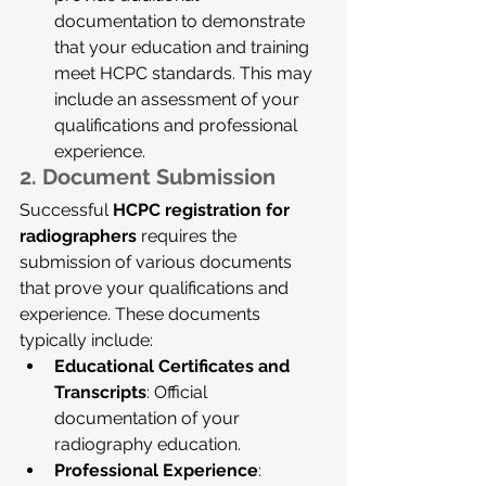
documentation to demonstrate 
that your education and training 
meet HCPC standards. This may 
include an assessment of your 
qualifications and professional 
experience.
2. 
Document Submission
Successful 
HCPC registration for 
radiographers
 requires the 
submission of various documents 
that prove your qualifications and 
experience. These documents 
typically include:
Educational Certificates and 
Transcripts
: Official 
documentation of your 
radiography education.
Professional Experience
: 