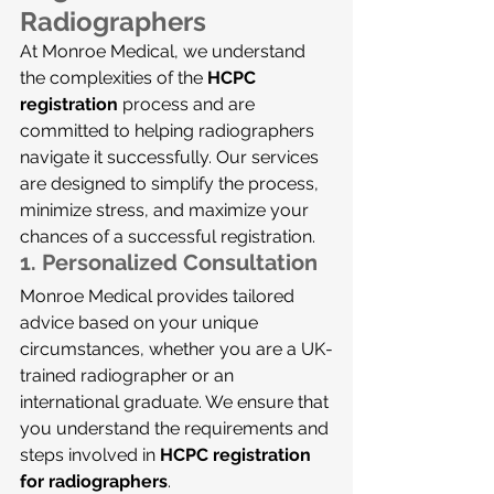
Radiographers
At Monroe Medical, we understand 
the complexities of the 
HCPC 
registration
 process and are 
committed to helping radiographers 
navigate it successfully. Our services 
are designed to simplify the process, 
minimize stress, and maximize your 
chances of a successful registration.
1. 
Personalized Consultation
Monroe Medical provides tailored 
advice based on your unique 
circumstances, whether you are a UK-
trained radiographer or an 
international graduate. We ensure that 
you understand the requirements and 
steps involved in 
HCPC registration 
for radiographers
.