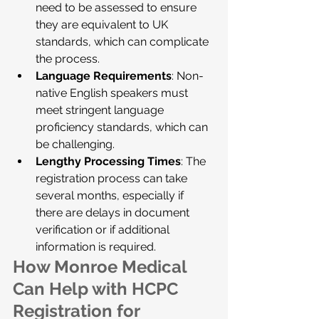
need to be assessed to ensure 
they are equivalent to UK 
standards, which can complicate 
the process.
Language Requirements
: Non-
native English speakers must 
meet stringent language 
proficiency standards, which can 
be challenging.
Lengthy Processing Times
: The 
registration process can take 
several months, especially if 
there are delays in document 
verification or if additional 
information is required.
How Monroe Medical 
Can Help with HCPC 
Registration for 