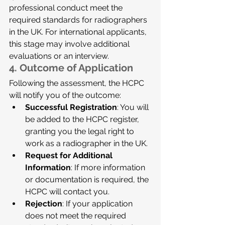
professional conduct meet the 
required standards for radiographers 
in the UK. For international applicants, 
this stage may involve additional 
evaluations or an interview.
4. 
Outcome of Application
Following the assessment, the HCPC 
will notify you of the outcome:
Successful Registration
: You will 
be added to the HCPC register, 
granting you the legal right to 
work as a radiographer in the UK.
Request for Additional 
Information
: If more information 
or documentation is required, the 
HCPC will contact you.
Rejection
: If your application 
does not meet the required 