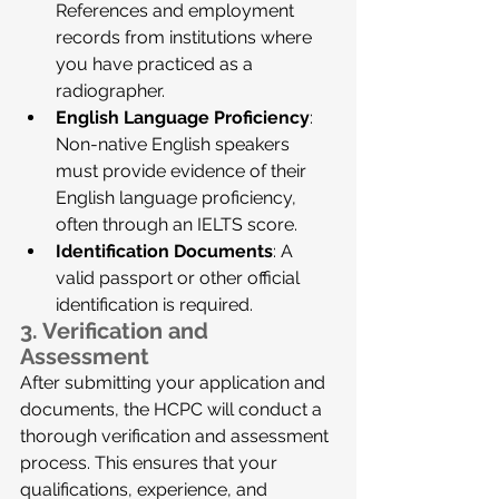
References and employment 
records from institutions where 
you have practiced as a 
radiographer.
English Language Proficiency
: 
Non-native English speakers 
must provide evidence of their 
English language proficiency, 
often through an IELTS score.
Identification Documents
: A 
valid passport or other official 
identification is required.
3. 
Verification and 
Assessment
After submitting your application and 
documents, the HCPC will conduct a 
thorough verification and assessment 
process. This ensures that your 
qualifications, experience, and 