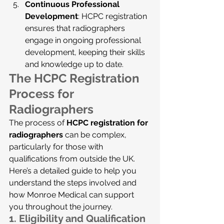
Continuous Professional 
Development
: HCPC registration 
ensures that radiographers 
engage in ongoing professional 
development, keeping their skills 
and knowledge up to date.
The HCPC Registration 
Process for 
Radiographers
The process of 
HCPC registration for 
radiographers
 can be complex, 
particularly for those with 
qualifications from outside the UK. 
Here’s a detailed guide to help you 
understand the steps involved and 
how Monroe Medical can support 
you throughout the journey.
1. 
Eligibility and Qualification 