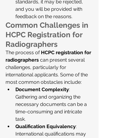
standards, it may be rejected, 
and you will be provided with 
feedback on the reasons.
Common Challenges in 
HCPC Registration for 
Radiographers
The process of 
HCPC registration for 
radiographers
 can present several 
challenges, particularly for 
international applicants. Some of the 
most common obstacles include:
Document Complexity
: 
Gathering and organizing the 
necessary documents can be a 
time-consuming and intricate 
task.
Qualification Equivalency
: 
International qualifications may 