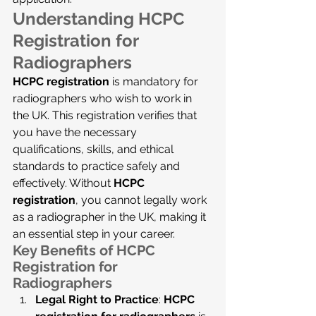
Understanding HCPC 
Registration for 
Radiographers
HCPC registration
 is mandatory for 
radiographers who wish to work in 
the UK. This registration verifies that 
you have the necessary 
qualifications, skills, and ethical 
standards to practice safely and 
effectively. Without 
HCPC 
registration
, you cannot legally work 
as a radiographer in the UK, making it 
an essential step in your career.
Key Benefits of HCPC 
Registration for 
Radiographers
Legal Right to Practice
: 
HCPC 