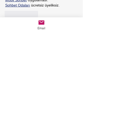
Mobil Sohbet
 Uygulaması.
Sohbet Odaları
 ücretsiz üyeliksiz.
Like
Reply
Email
Featured Posts
Holistic Dietary Tips for
Rheumatoid Arthritis