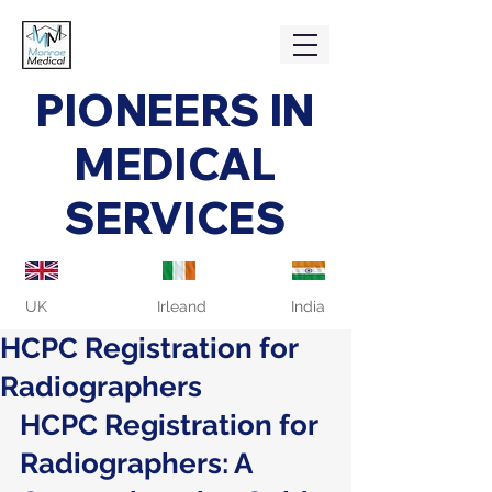
PIONEERS IN
MEDICAL
SERVICES
UK
Irleand
India
HCPC Registration for
Radiographers
HCPC Registration for 
Radiographers: A 