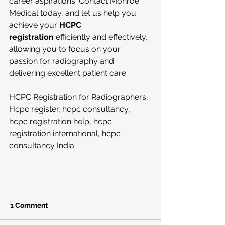
career aspirations. Contact Monroe 
Medical today, and let us help you 
achieve your 
HCPC 
registration
 efficiently and effectively, 
allowing you to focus on your 
passion for radiography and 
delivering excellent patient care.
HCPC Registration for Radiographers, 
Hcpc register, hcpc consultancy, 
hcpc registration help, hcpc 
registration international, hcpc 
consultancy India
1 Comment