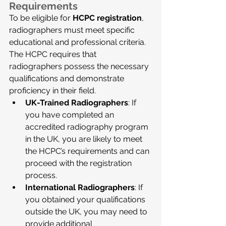
Requirements
To be eligible for 
HCPC registration
, 
radiographers must meet specific 
educational and professional criteria. 
The HCPC requires that 
radiographers possess the necessary 
qualifications and demonstrate 
proficiency in their field.
UK-Trained Radiographers
: If 
you have completed an 
accredited radiography program 
in the UK, you are likely to meet 
the HCPC’s requirements and can 
proceed with the registration 
process.
International Radiographers
: If 
you obtained your qualifications 
outside the UK, you may need to 
provide additional 