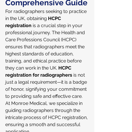
Comprehensive Guide
For radiographers seeking to practice 
in the UK, obtaining 
HCPC 
registration
 is a crucial step in your 
professional journey. The Health and 
Care Professions Council (HCPC) 
ensures that radiographers meet the 
highest standards of education, 
training, and ethical practice before 
they can work in the UK. 
HCPC 
registration for radiographers
 is not 
just a legal requirement—it is a badge 
of honor, signifying your commitment 
to providing safe and effective care. 
At Monroe Medical, we specialize in 
guiding radiographers through the 
intricate process of HCPC registration, 
ensuring a smooth and successful 
application.