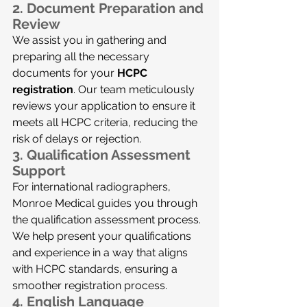
2. 
Document Preparation and 
Review
We assist you in gathering and 
preparing all the necessary 
documents for your 
HCPC 
registration
. Our team meticulously 
reviews your application to ensure it 
meets all HCPC criteria, reducing the 
risk of delays or rejection.
3. 
Qualification Assessment 
Support
For international radiographers, 
Monroe Medical guides you through 
the qualification assessment process. 
We help present your qualifications 
and experience in a way that aligns 
with HCPC standards, ensuring a 
smoother registration process.
4. 
English Language 