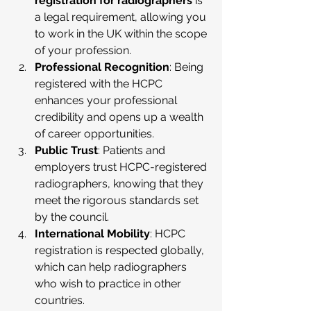
registration for radiographers
 is 
a legal requirement, allowing you 
to work in the UK within the scope 
of your profession.
Professional Recognition
: Being 
registered with the HCPC 
enhances your professional 
credibility and opens up a wealth 
of career opportunities.
Public Trust
: Patients and 
employers trust HCPC-registered 
radiographers, knowing that they 
meet the rigorous standards set 
by the council.
International Mobility
: HCPC 
registration is respected globally, 
which can help radiographers 
who wish to practice in other 
countries.