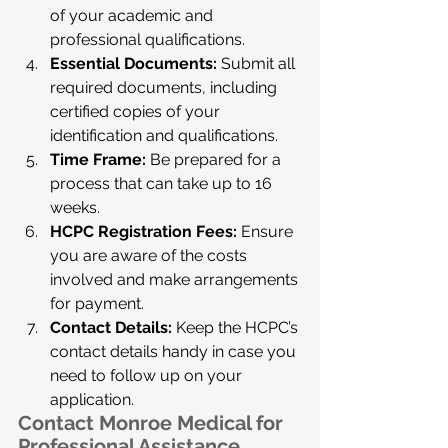
of your academic and 
professional qualifications.
Essential Documents:
 Submit all 
required documents, including 
certified copies of your 
identification and qualifications.
Time Frame:
 Be prepared for a 
process that can take up to 16 
weeks.
HCPC Registration Fees:
 Ensure 
you are aware of the costs 
involved and make arrangements 
for payment.
Contact Details:
 Keep the HCPC’s 
contact details handy in case you 
need to follow up on your 
application.
Contact Monroe Medical for 
Professional Assistance