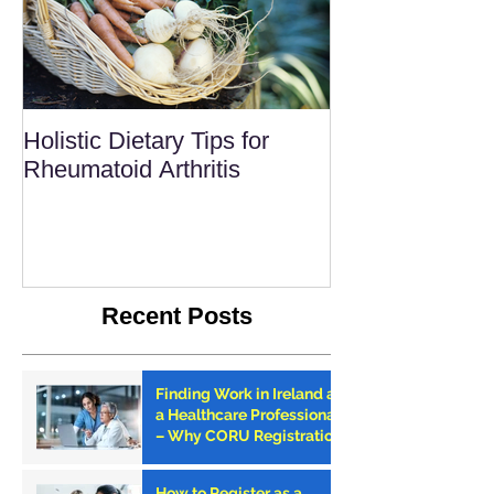
Holistic Dietary Tips for
Rheumatoid Arthritis
Recent Posts
Finding Work in Ireland as
a Healthcare Professional
– Why CORU Registration
is the First Step
How to Register as a