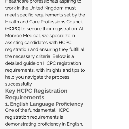
Healthcare professionals aspiring to 
work in the United Kingdom must 
meet specific requirements set by the 
Health and Care Professions Council 
(HCPC) to secure their registration. At 
Monroe Medical, we specialize in 
assisting candidates with HCPC 
registration and ensuring they fulfill all 
the necessary criteria. Below is a 
detailed guide on HCPC registration 
requirements, with insights and tips to 
help you navigate the process 
successfully.
Key HCPC Registration 
Requirements
1. 
English Language Proficiency
One of the fundamental HCPC 
registration requirements is 
demonstrating proficiency in English. 