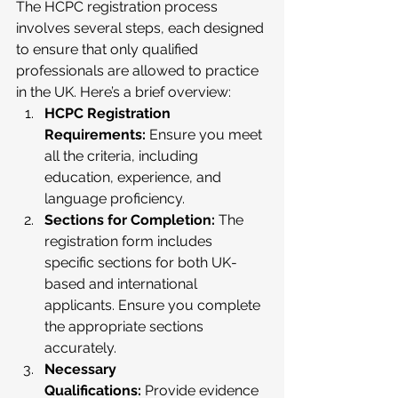
The HCPC registration process 
involves several steps, each designed 
to ensure that only qualified 
professionals are allowed to practice 
in the UK. Here’s a brief overview:
HCPC Registration 
Requirements:
 Ensure you meet 
all the criteria, including 
education, experience, and 
language proficiency.
Sections for Completion:
 The 
registration form includes 
specific sections for both UK-
based and international 
applicants. Ensure you complete 
the appropriate sections 
accurately.
Necessary 
Qualifications:
 Provide evidence 