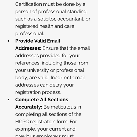
Certification must be done by a 
person of professional standing, 
such as a solicitor, accountant, or 
registered health and care 
professional.
Provide Valid Email 
Addresses:
 Ensure that the email 
addresses provided for your 
references, including those from 
your university or professional 
body, are valid. Incorrect email 
addresses can delay your 
registration process.
Complete All Sections 
Accurately:
 Be meticulous in 
completing all sections of the 
HCPC registration form. For 
example, your current and 
previous employers must 