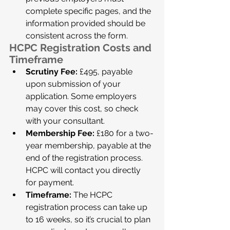
complete specific pages, and the 
information provided should be 
consistent across the form.
HCPC Registration Costs and 
Timeframe
Scrutiny Fee:
 £495, payable 
upon submission of your 
application. Some employers 
may cover this cost, so check 
with your consultant.
Membership Fee:
 £180 for a two-
year membership, payable at the 
end of the registration process. 
HCPC will contact you directly 
for payment.
Timeframe:
 The HCPC 
registration process can take up 
to 16 weeks, so it’s crucial to plan 