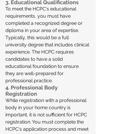
3. 
Educational Qualifications
To meet the HCPC's educational 
requirements, you must have 
completed a recognized degree or 
diploma in your area of expertise. 
Typically, this would be a full 
university degree that includes clinical 
experience. The HCPC requires 
candidates to have a solid 
educational foundation to ensure 
they are well-prepared for 
professional practice.
4. 
Professional Body 
Registration
While registration with a professional 
body in your home country is 
important, it is not sufficient for HCPC 
registration. You must complete the 
HCPC's application process and meet 