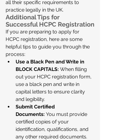
all their specific requirements to 
practice legally in the UK.
Additional Tips for 
Successful HCPC Registration
If you are preparing to apply for 
HCPC registration, here are some 
helpful tips to guide you through the 
process:
Use a Black Pen and Write in 
BLOCK CAPITALS:
 When filling 
out your HCPC registration form, 
use a black pen and write in 
capital letters to ensure clarity 
and legibility.
Submit Certified 
Documents:
 You must provide 
certified copies of your 
identification, qualifications, and 
any other required documents. 