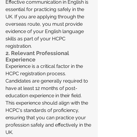
Effective communication in English is 
essential for practicing safely in the 
UK. If you are applying through the 
overseas route, you must provide 
evidence of your English language 
skills as part of your HCPC 
registration.
2. 
Relevant Professional 
Experience
Experience is a critical factor in the 
HCPC registration process. 
Candidates are generally required to 
have at least 12 months of post-
education experience in their field. 
This experience should align with the 
HCPC's standards of proficiency, 
ensuring that you can practice your 
profession safely and effectively in the 
UK.