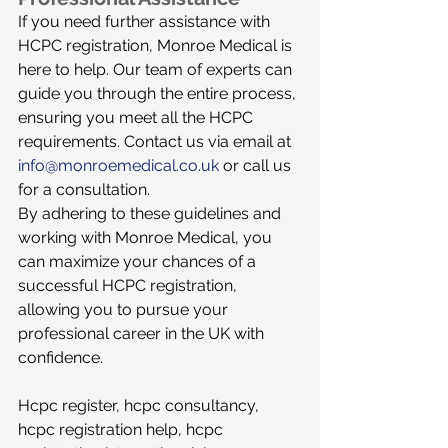
If you need further assistance with 
HCPC registration, Monroe Medical is 
here to help. Our team of experts can 
guide you through the entire process, 
ensuring you meet all the HCPC 
requirements. Contact us via email at 
info@monroemedical.co.uk
 or call us 
for a consultation.
By adhering to these guidelines and 
working with Monroe Medical, you 
can maximize your chances of a 
successful HCPC registration, 
allowing you to pursue your 
professional career in the UK with 
confidence.
Hcpc register, hcpc consultancy, 
hcpc registration help, hcpc 