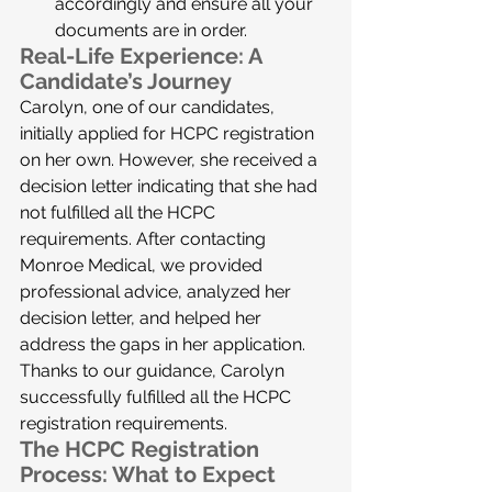
accordingly and ensure all your 
documents are in order.
Real-Life Experience: A 
Candidate’s Journey
Carolyn, one of our candidates, 
initially applied for HCPC registration 
on her own. However, she received a 
decision letter indicating that she had 
not fulfilled all the HCPC 
requirements. After contacting 
Monroe Medical, we provided 
professional advice, analyzed her 
decision letter, and helped her 
address the gaps in her application. 
Thanks to our guidance, Carolyn 
successfully fulfilled all the HCPC 
registration requirements.
The HCPC Registration 
Process: What to Expect