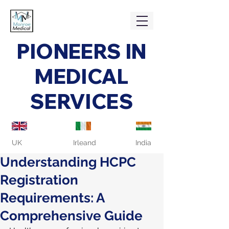
PIONEERS IN
MEDICAL
SERVICES
UK
Irleand
India
Understanding HCPC
Registration
Requirements: A
Comprehensive Guide