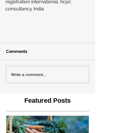
registration international, hcpc 
consultancy India 
Comments
Write a comment...
Featured Posts