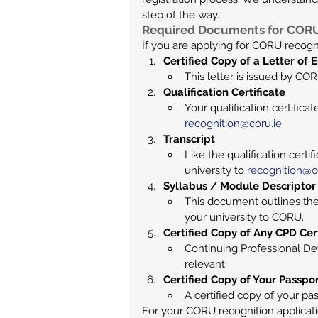
step of the way.
Required Documents for CORU 
If you are applying for CORU recogn
Certified Copy of a Letter of El
This letter is issued by COR
Qualification Certificate
Your qualification certifica
recognition@coru.ie
.
Transcript
Like the qualification certi
university to 
recognition@c
Syllabus / Module Descriptor
This document outlines the
your university to CORU.
Certified Copy of Any CPD Cert
Continuing Professional Dev
relevant.
Certified Copy of Your Passpo
A certified copy of your pass
For your CORU recognition applicati