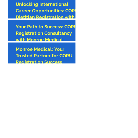
Unlocking International
AMERICAN
Career Opportunities: CORU
CLINICIAN
Dietitian Registration with
Monroe Medical
Your Path to Success: CORU
Registration Consultancy
with Monroe Medical
Monroe Medical: Your
Trusted Partner for CORU
Registration Success