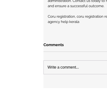
administration. Contact us today to 
and ensure a successful outcome.
Coru registration, coru registration 
agency help kerala
Comments
Write a comment...