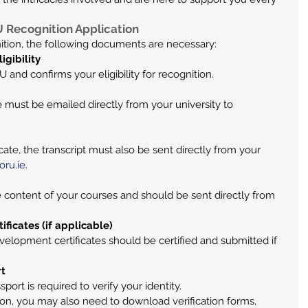
Recognition Application
ition, the following documents are necessary:
igibility
U and confirms your eligibility for recognition.
te must be emailed directly from your university to 
ficate, the transcript must also be sent directly from your 
oru.ie
.
 content of your courses and should be sent directly from 
ificates (if applicable)
elopment certificates should be certified and submitted if 
rt
port is required to verify your identity.
on, you may also need to download verification forms, 