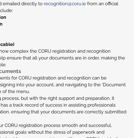
 emailed directly to 
recognition@coru.ie
 from an official 
nclude:
ion
on
icable)
how complex the CORU registration and recognition 
lp ensure that all your documents are in order, making the 
ble.
ocuments
ents for CORU registration and recognition can be 
, signing into your account, and navigating to the ‘Document 
de of the menu.
process, but with the right support and preparation, it 
as a track record of success in assisting professionals 
tion, ensuring that your documents are correctly submitted 
r CORU registration process smooth and successful, 
ssional goals without the stress of paperwork and 