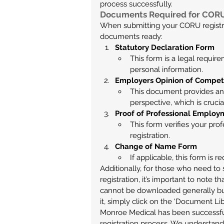
process successfully.
Documents Required for CORU
When submitting your CORU registrati
documents ready:
Statutory Declaration Form
This form is a legal requir
personal information.
Employers Opinion of Compe
This document provides an
perspective, which is crucia
Proof of Professional Emplo
This form verifies your pr
registration.
Change of Name Form
If applicable, this form is 
Additionally, for those who need to 
registration, it’s important to note t
cannot be downloaded generally but 
it, simply click on the ‘Document Li
Monroe Medical has been successfu
registration process. We understand 