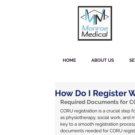
HOME
ABOUT US
SE
How Do I Register 
Required Documents for CO
CORU registration is a crucial step fo
as physiotherapy, social work, and 
key to a smooth registration process.
documents needed for CORU registr