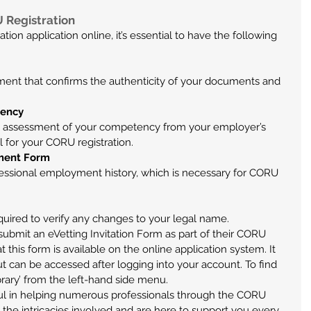
 Registration
on application online, it’s essential to have the following 
ement that confirms the authenticity of your documents and 
tency
 assessment of your competency from your employer’s 
l for your CORU registration.
yment Form
ofessional employment history, which is necessary for CORU 
required to verify any changes to your legal name.
submit an eVetting Invitation Form as part of their CORU 
hat this form is available on the online application system. It 
can be accessed after logging into your account. To find 
brary’ from the left-hand side menu.
l in helping numerous professionals through the CORU 
the intricacies involved and are here to support you every 