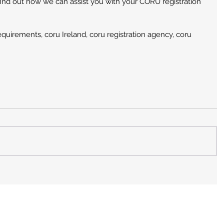
find out how we can assist you with your CORU registration 
requirements, coru Ireland, coru registration agency, coru 