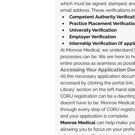
which must be signed, stamped, and
email address. These verifications i
Competent Authority Verificat
Practice Placement Verificati
University Verification
Employer Verification
Internship Verification (if appl
At Monroe Medical, we understand 
processes can be. We are here to he
entire process as seamless as possi
Accessing Your Application D
All the necessary application docum
accessed by clicking the portal link
Library’ section on the left-hand si
CORU registration can be a daunting 
doesn’t have to be. Monroe Medical h
through every step of CORU registra
and your application is complete.
Monroe Medical
 can help make you
allowing you to focus on your profe