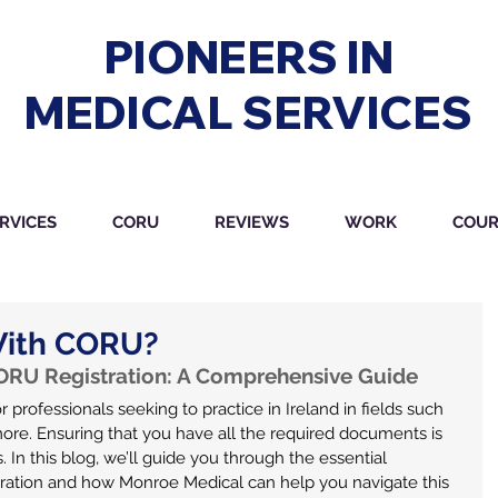
PIONEERS IN
MEDICAL SERVICES
RVICES
CORU
REVIEWS
WORK
COUR
With CORU?
RU Registration: A Comprehensive Guide
r professionals seeking to practice in Ireland in fields such 
more. Ensuring that you have all the required documents is 
 In this blog, we’ll guide you through the essential 
ation and how Monroe Medical can help you navigate this 