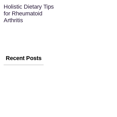
Holistic Dietary Tips
for Rheumatoid
Arthritis
Recent Posts