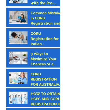
with the Pre-
First Step
Hospital
Common Mistakes
Emergency Care
in CORU
Council (PHECC)
Registration and
in Ireland
How to Avoid
Them
CORU
Registration for
Indian
Optometrists
3 Ways to
Maximise Your
Chances of a
Successful CORU
CORU
Registration
REGISTRATION
FOR AUSTRALIAN
CANDIDATES
HOW TO OBTAIN
HCPC AND CORU
REGISTRATION IF
YOU ARE AN