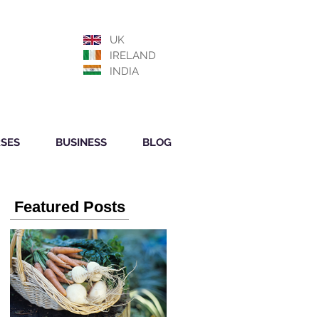
UK
IRELAND
INDIA
SES
BUSINESS
BLOG
Featured Posts