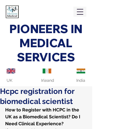
PIONEERS IN
MEDICAL
SERVICES
UK
Irleand
India
Hcpc registration for
biomedical scientist
How to Register with HCPC in the 
UK as a Biomedical Scientist? Do I 
Need Clinical Experience?