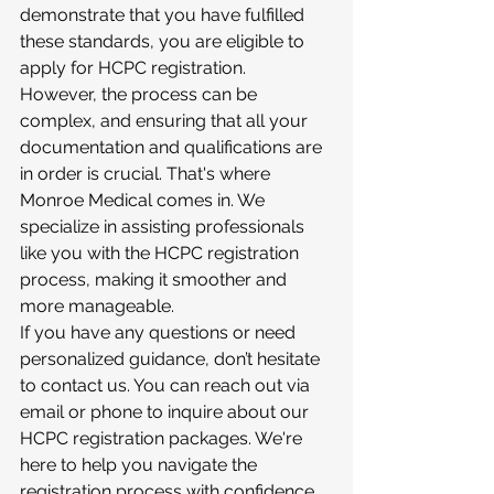
demonstrate that you have fulfilled 
these standards, you are eligible to 
apply for HCPC registration.
However, the process can be 
complex, and ensuring that all your 
documentation and qualifications are 
in order is crucial. That's where 
Monroe Medical comes in. We 
specialize in assisting professionals 
like you with the HCPC registration 
process, making it smoother and 
more manageable.
If you have any questions or need 
personalized guidance, don’t hesitate 
to contact us. You can reach out via 
email or phone to inquire about our 
HCPC registration packages. We're 
here to help you navigate the 
registration process with confidence.