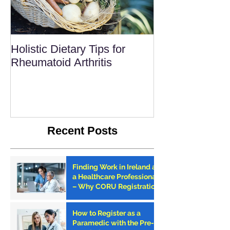
Holistic Dietary Tips for
Rheumatoid Arthritis
Recent Posts
Finding Work in Ireland as
a Healthcare Professional
– Why CORU Registration
is the First Step
How to Register as a
Paramedic with the Pre-