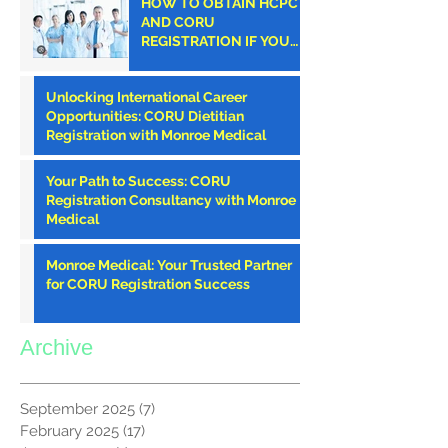
HOW TO OBTAIN HCPC
AND CORU
REGISTRATION IF YOU
ARE AN AMERICAN
CLINICIAN
Unlocking International Career
Opportunities: CORU Dietitian
Registration with Monroe Medical
Your Path to Success: CORU
Registration Consultancy with Monroe
Medical
Monroe Medical: Your Trusted Partner
for CORU Registration Success
Archive
September 2025
(7)
7 posts
February 2025
(17)
17 posts