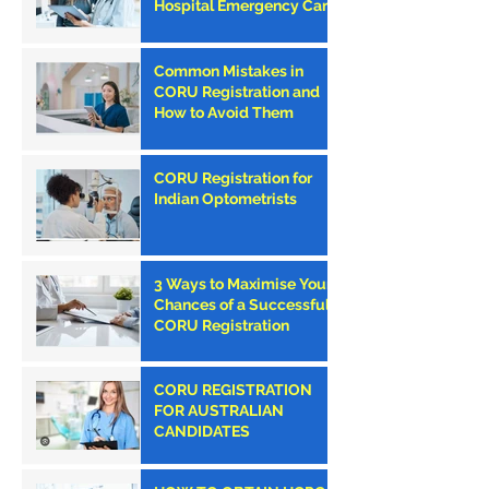
Hospital Emergency Care
Council (PHECC) in
Ireland
Common Mistakes in
CORU Registration and
How to Avoid Them
CORU Registration for
Indian Optometrists
3 Ways to Maximise Your
Chances of a Successful
CORU Registration
CORU REGISTRATION
FOR AUSTRALIAN
CANDIDATES