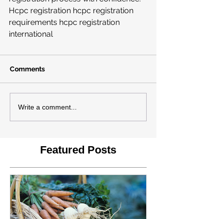
Hcpc registration hcpc registration 
requirements hcpc registration 
international
Comments
Write a comment...
Featured Posts