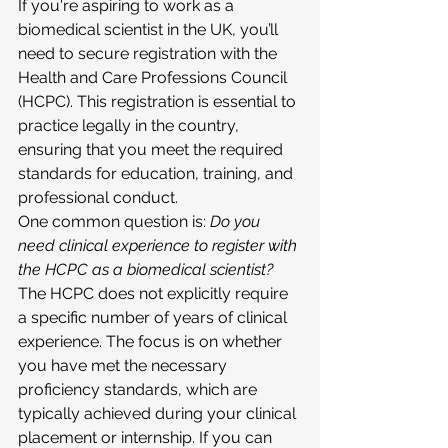
If you're aspiring to work as a 
biomedical scientist in the UK, you’ll 
need to secure registration with the 
Health and Care Professions Council 
(HCPC). This registration is essential to 
practice legally in the country, 
ensuring that you meet the required 
standards for education, training, and 
professional conduct.
One common question is: 
Do you 
need clinical experience to register with 
the HCPC as a biomedical scientist?
The HCPC does not explicitly require 
a specific number of years of clinical 
experience. The focus is on whether 
you have met the necessary 
proficiency standards, which are 
typically achieved during your clinical 
placement or internship. If you can 