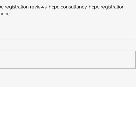
c registration reviews, hcpc consultancy, hcpc registration 
 hcpc