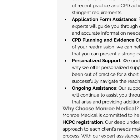
of recent practice and CPD activ
stringent requirements.
Application Form Assistance
:
experts will guide you through 
and accurate information needed
CPD Planning and Evidence C
of your readmission, we can he
that you can present a strong 
Personalized Support
: We unde
why we offer personalized suppo
been out of practice for a short
successfully navigate the readm
Ongoing Assistance
: Our suppo
will continue to assist you thr
that arise and providing additi
Why Choose Monroe Medical?
Monroe Medical is committed to help
HCPC registration
. Our deep under
approach to each client’s needs mak
process. With our expert assistance,