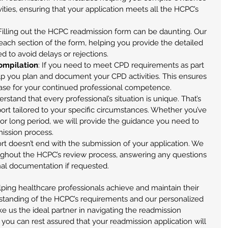
ities, ensuring that your application meets all the HCPC’s 
 Filling out the HCPC readmission form can be daunting. Our 
each section of the form, helping you provide the detailed 
 to avoid delays or rejections.
ompilation
: If you need to meet CPD requirements as part 
lp you plan and document your CPD activities. This ensures 
case for your continued professional competence.
rstand that every professional’s situation is unique. That’s 
rt tailored to your specific circumstances. Whether you’ve 
 or long period, we will provide the guidance you need to 
ission process.
rt doesn’t end with the submission of your application. We 
oughout the HCPC’s review process, answering any questions 
onal documentation if requested.
ing healthcare professionals achieve and maintain their 
standing of the HCPC’s requirements and our personalized 
e us the ideal partner in navigating the readmission 
 you can rest assured that your readmission application will 