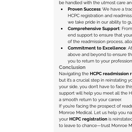
be handled with the utmost care and 
Proven Success
: We have a tra
HCPC registration and readmissio
we take pride in our ability to g
Comprehensive Support
: From
end support to ensure that your 
of the readmission process, all
Commitment to Excellence
: 
above and beyond to ensure th
you to return to your profession
Conclusion
Navigating the 
HCPC readmission 
but it’s a crucial step in reinstating
your side, you don’t have to face t
support will help you meet all the 
a smooth return to your career.
If you’re facing the prospect of read
Monroe Medical. Let us help you na
your 
HCPC registration
 is reinstat
to leave to chance—trust Monroe Me