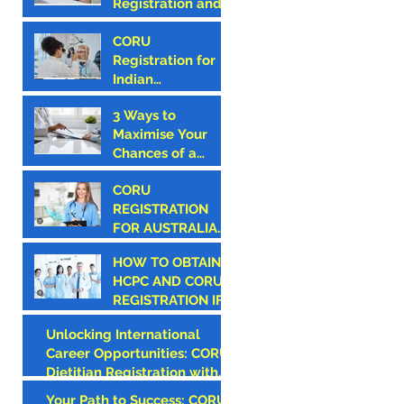
Registration and
in Ireland
How to Avoid
Them
CORU
Registration for
Indian
Optometrists
3 Ways to
Maximise Your
Chances of a
Successful CORU
CORU
Registration
REGISTRATION
FOR AUSTRALIAN
CANDIDATES
HOW TO OBTAIN
HCPC AND CORU
REGISTRATION IF
YOU ARE AN
Unlocking International
AMERICAN
Career Opportunities: CORU
CLINICIAN
Dietitian Registration with
Monroe Medical
Your Path to Success: CORU