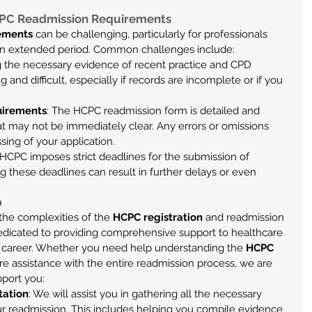
CPC Readmission Requirements
ements
 can be challenging, particularly for professionals 
 an extended period. Common challenges include:
ng the necessary evidence of recent practice and CPD 
 and difficult, especially if records are incomplete or if you 
uirements
: The HCPC readmission form is detailed and 
hat may not be immediately clear. Any errors or omissions 
sing of your application.
 HCPC imposes strict deadlines for the submission of 
g these deadlines can result in further delays or even 
p
he complexities of the 
HCPC registration
 and readmission 
edicated to providing comprehensive support to healthcare 
ir career. Whether you need help understanding the 
HCPC 
ire assistance with the entire readmission process, we are 
pport you:
tation
: We will assist you in gathering all the necessary 
r readmission. This includes helping you compile evidence 