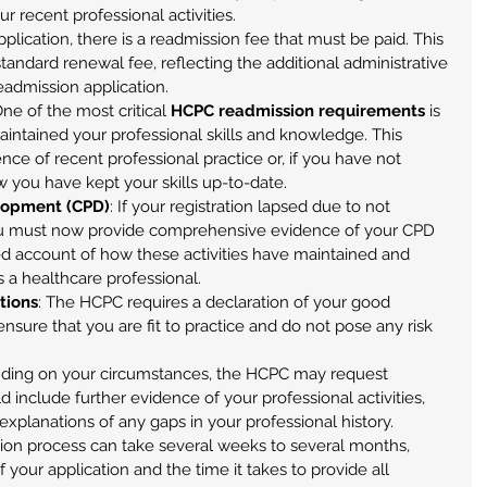
ur recent professional activities.
pplication, there is a readmission fee that must be paid. This 
standard renewal fee, reflecting the additional administrative 
eadmission application.
One of the most critical 
HCPC readmission requirements
 is 
intained your professional skills and knowledge. This 
nce of recent professional practice or, if you have not 
w you have kept your skills up-to-date.
lopment (CPD)
: If your registration lapsed due to not 
u must now provide comprehensive evidence of your CPD 
iled account of how these activities have maintained and 
a healthcare professional.
tions
: The HCPC requires a declaration of your good 
ensure that you are fit to practice and do not pose any risk 
ding on your circumstances, the HCPC may request 
d include further evidence of your professional activities, 
explanations of any gaps in your professional history.
ion process can take several weeks to several months, 
your application and the time it takes to provide all 