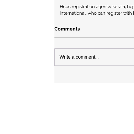
Hcpc registration agency kerala, hcp
international, who can register with
Comments
Write a comment...