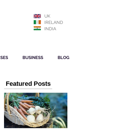
UK
IRELAND
INDIA
SES
BUSINESS
BLOG
Featured Posts