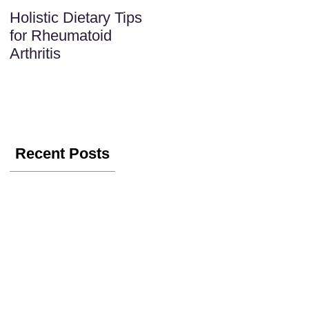
Holistic Dietary Tips
for Rheumatoid
Arthritis
Recent Posts