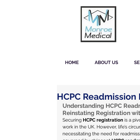
HOME
ABOUT US
SE
HCPC Readmission 
Understanding HCPC Readmi
Reinstating Registration w
Securing 
HCPC registration
 is a pi
work in the UK. However, life’s circ
necessitating the need for readmissi