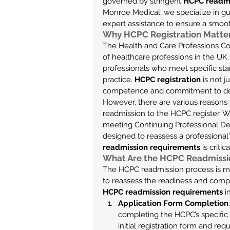
governed by stringent 
HCPC readmi
Monroe Medical, we specialize in gui
expert assistance to ensure a smoo
Why HCPC Registration Matte
The Health and Care Professions Coun
of healthcare professions in the UK.
professionals who meet specific sta
practice. 
HCPC registration
 is not 
competence and commitment to deli
However, there are various reasons
readmission to the HCPC register. W
meeting Continuing Professional De
designed to reassess a professional'
readmission requirements
 is criti
What Are the HCPC Readmissi
The HCPC readmission process is more
to reassess the readiness and compe
HCPC readmission requirements
 i
Application Form Completion
completing the HCPC’s specific r
initial registration form and req