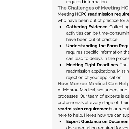
required information.
The Challenges of Meeting H
Meeting 
HCPC readmission requir
who have been out of practice for
Gathering Evidence
: Collecti
activities can be time-consuming
have been out of practice.
Understanding the Form Req
requires specific information t
can lead to delays in the proces
Meeting Tight Deadlines
: The
readmission applications. Missin
rejection of your application.
How Monroe Medical Can Hel
At Monroe Medical, we understand t
processes. Our team of experts is d
professionals at every stage of the
readmission requirements
 or requ
here to help. Here’s how we can su
Expert Guidance on Documen
documentation required for you