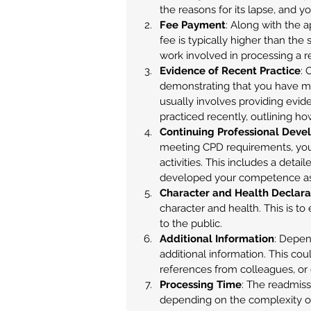
the reasons for its lapse, and yo
Fee Payment
: Along with the a
fee is typically higher than the 
work involved in processing a r
Evidence of Recent Practice
: 
demonstrating that you have ma
usually involves providing evide
practiced recently, outlining ho
Continuing Professional Deve
meeting CPD requirements, yo
activities. This includes a deta
developed your competence as 
Character and Health Declara
character and health. This is to 
to the public.
Additional Information
: Depen
additional information. This coul
references from colleagues, or 
Processing Time
: The readmiss
depending on the complexity of 