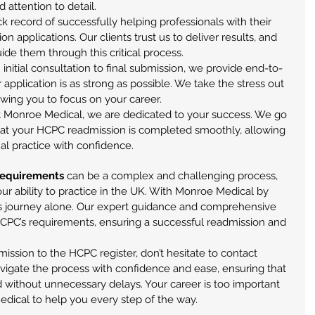
attention to detail.
ck record of successfully helping professionals with their 
n applications. Our clients trust us to deliver results, and 
uide them through this critical process.
 initial consultation to final submission, we provide end-to-
application is as strong as possible. We take the stress out 
owing you to focus on your career.
At Monroe Medical, we are dedicated to your success. We go 
at your HCPC readmission is completed smoothly, allowing 
al practice with confidence.
requirements
 can be a complex and challenging process, 
 your ability to practice in the UK. With Monroe Medical by 
his journey alone. Our expert guidance and comprehensive 
HCPC’s requirements, ensuring a successful readmission and 
mission to the HCPC register, don’t hesitate to contact 
vigate the process with confidence and ease, ensuring that 
ed without unnecessary delays. Your career is too important 
dical to help you every step of the way.