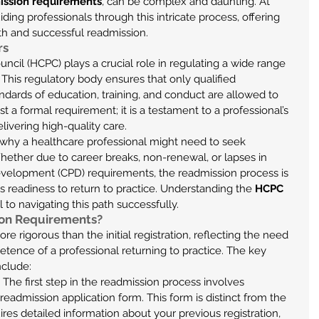
ssion requirements
, can be complex and daunting. At 
ding professionals through this intricate process, offering 
th and successful readmission.
rs
cil (HCPC) plays a crucial role in regulating a wide range 
 This regulatory body ensures that only qualified 
ndards of education, training, and conduct are allowed to 
just a formal requirement; it is a testament to a professional’s 
vering high-quality care.
 why a healthcare professional might need to seek 
hether due to career breaks, non-renewal, or lapses in 
velopment (CPD) requirements, the readmission process is 
s readiness to return to practice. Understanding the 
HCPC 
cal to navigating this path successfully.
on Requirements?
 rigorous than the initial registration, reflecting the need 
tence of a professional returning to practice. The key 
nclude:
: The first step in the readmission process involves 
eadmission application form. This form is distinct from the 
uires detailed information about your previous registration, 