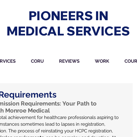
PIONEERS IN
MEDICAL SERVICES
RVICES
CORU
REVIEWS
WORK
COUR
Requirements
ssion Requirements: Your Path to 
ith Monroe Medical
votal achievement for healthcare professionals aspiring to 
umstances sometimes lead to lapses in registration, 
on. The process of reinstating your HCPC registration, 