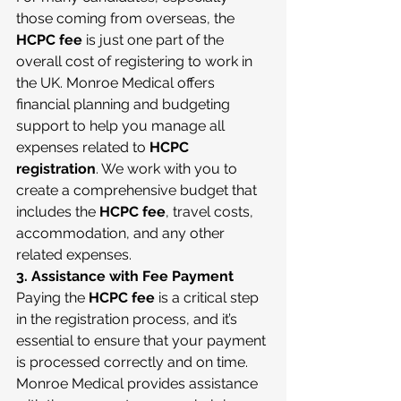
those coming from overseas, the 
HCPC fee
 is just one part of the 
overall cost of registering to work in 
the UK. Monroe Medical offers 
financial planning and budgeting 
support to help you manage all 
expenses related to 
HCPC 
registration
. We work with you to 
create a comprehensive budget that 
includes the 
HCPC fee
, travel costs, 
accommodation, and any other 
related expenses.
3. Assistance with Fee Payment
Paying the 
HCPC fee
 is a critical step 
in the registration process, and it’s 
essential to ensure that your payment 
is processed correctly and on time. 
Monroe Medical provides assistance 