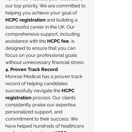
our top priority. We are committed to 
helping you achieve your goal of 
HCPC registration
 and building a 
successful career in the UK. Our 
comprehensive support, including 
assistance with the 
HCPC fee
, is 
designed to ensure that you can 
focus on your professional goals 
without unnecessary financial stress.
4. Proven Track Record
Monroe Medical has a proven track 
record of helping candidates 
successfully navigate the 
HCPC 
registration
 process. Our clients 
consistently praise our expertise, 
personalized support, and 
commitment to their success. We 
have helped hundreds of healthcare 