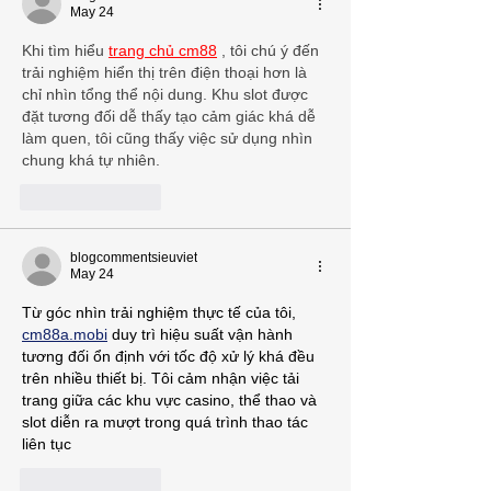
May 24
Khi tìm hiểu 
trang chủ cm88
 , tôi chú ý đến 
trải nghiệm hiển thị trên điện thoại hơn là 
chỉ nhìn tổng thể nội dung. Khu slot được 
đặt tương đối dễ thấy tạo cảm giác khá dễ 
làm quen, tôi cũng thấy việc sử dụng nhìn 
chung khá tự nhiên.
Like
Reply
blogcommentsieuviet
May 24
Từ góc nhìn trải nghiệm thực tế của tôi, 
cm88a.mobi
 duy trì hiệu suất vận hành 
tương đối ổn định với tốc độ xử lý khá đều 
trên nhiều thiết bị. Tôi cảm nhận việc tải 
trang giữa các khu vực casino, thể thao và 
slot diễn ra mượt trong quá trình thao tác 
liên tục
Like
Reply