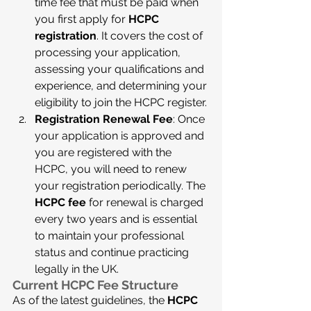
time fee that must be paid when 
you first apply for 
HCPC 
registration
. It covers the cost of 
processing your application, 
assessing your qualifications and 
experience, and determining your 
eligibility to join the HCPC register.
Registration Renewal Fee
: Once 
your application is approved and 
you are registered with the 
HCPC, you will need to renew 
your registration periodically. The 
HCPC fee
 for renewal is charged 
every two years and is essential 
to maintain your professional 
status and continue practicing 
legally in the UK.
Current HCPC Fee Structure
As of the latest guidelines, the 
HCPC 