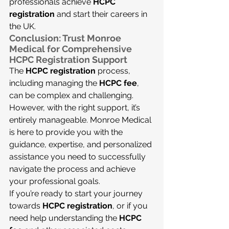
professionals achieve 
HCPC 
registration
 and start their careers in 
the UK.
Conclusion: Trust Monroe 
Medical for Comprehensive 
HCPC Registration Support
The 
HCPC registration
 process, 
including managing the 
HCPC fee
, 
can be complex and challenging. 
However, with the right support, it’s 
entirely manageable. Monroe Medical 
is here to provide you with the 
guidance, expertise, and personalized 
assistance you need to successfully 
navigate the process and achieve 
your professional goals.
If you’re ready to start your journey 
towards 
HCPC registration
, or if you 
need help understanding the 
HCPC 