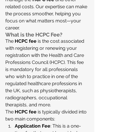
related costs. Our expertise can make 
the process smoother, helping you 
focus on what matters most—your 
career.
What is the HCPC Fee?
The 
HCPC fee
 is the cost associated 
with registering or renewing your 
registration with the Health and Care 
Professions Council (HCPC). This fee 
is mandatory for all professionals 
who wish to practice in one of the 
regulated healthcare professions in 
the UK, such as physiotherapists, 
radiographers, occupational 
therapists, and more.
The 
HCPC fee
 is typically divided into 
two main components:
Application Fee
: This is a one-