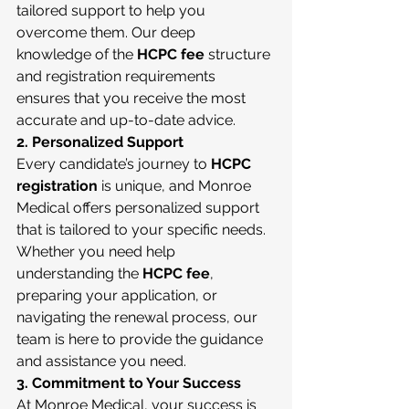
tailored support to help you 
overcome them. Our deep 
knowledge of the 
HCPC fee
 structure 
and registration requirements 
ensures that you receive the most 
accurate and up-to-date advice.
2. Personalized Support
Every candidate’s journey to 
HCPC 
registration
 is unique, and Monroe 
Medical offers personalized support 
that is tailored to your specific needs. 
Whether you need help 
understanding the 
HCPC fee
, 
preparing your application, or 
navigating the renewal process, our 
team is here to provide the guidance 
and assistance you need.
3. Commitment to Your Success
At Monroe Medical, your success is 