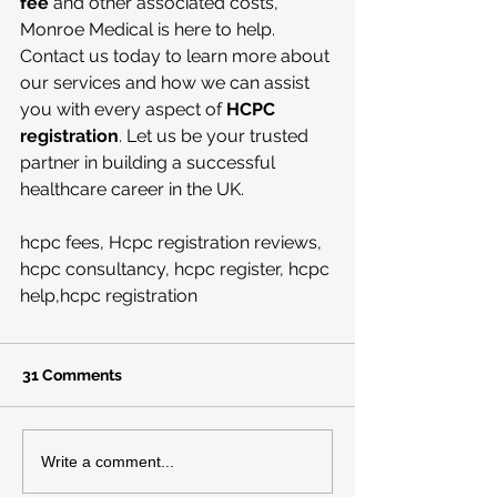
fee
 and other associated costs, 
Monroe Medical is here to help. 
Contact us today to learn more about 
our services and how we can assist 
you with every aspect of 
HCPC 
registration
. Let us be your trusted 
partner in building a successful 
healthcare career in the UK.
hcpc fees, Hcpc registration reviews, 
hcpc consultancy, hcpc register, hcpc 
help,hcpc registration
31 Comments
Write a comment...