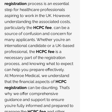
registration
 process is an essential 
step for healthcare professionals 
aspiring to work in the UK. However, 
understanding the associated costs, 
particularly the 
HCPC fee
, can be a 
source of confusion and concern for 
many applicants. Whether you’re an 
international candidate or a UK-based 
professional, the 
HCPC fee
 is a 
necessary part of the registration 
process, and knowing what to expect 
can help you prepare effectively.
At Monroe Medical, we understand 
that the financial aspects of 
HCPC 
registration
 can be daunting. That’s 
why we offer comprehensive 
guidance and support to ensure 
you’re fully informed and prepared to 
manage the 
HCPC fee
 and other 