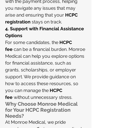
with the payment process, helping 
you navigate any issues that may 
arise and ensuring that your 
HCPC 
registration
 stays on track.
4. Support with Financial Assistance 
Options
For some candidates, the 
HCPC 
fee
 can be a financial burden. Monroe 
Medical can help you explore options 
for financial assistance, such as 
grants, scholarships, or employer 
support. We provide guidance on 
how to access these resources, so 
you can manage the 
HCPC 
fee
 without unnecessary stress.
Why Choose Monroe Medical 
for Your HCPC Registration 
Needs?
At Monroe Medical, we pride 