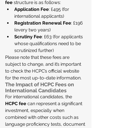
fee
 structure is as follows:
Application Fee
: £495 (for 
international applicants)
Registration Renewal Fee
: £196 
(every two years)
Scrutiny Fee
: £63 (for applicants 
whose qualifications need to be 
scrutinized further)
Please note that these fees are 
subject to change, and it’s important 
to check the HCPC’s official website 
for the most up-to-date information.
The Impact of HCPC Fees on 
International Candidates
For international candidates, the 
HCPC fee
 can represent a significant 
investment, especially when 
combined with other costs such as 
language proficiency tests, document 