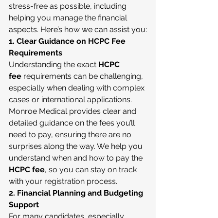
stress-free as possible, including 
helping you manage the financial 
aspects. Here’s how we can assist you:
1. Clear Guidance on HCPC Fee 
Requirements
Understanding the exact 
HCPC 
fee
 requirements can be challenging, 
especially when dealing with complex 
cases or international applications. 
Monroe Medical provides clear and 
detailed guidance on the fees you’ll 
need to pay, ensuring there are no 
surprises along the way. We help you 
understand when and how to pay the 
HCPC fee
, so you can stay on track 
with your registration process.
2. Financial Planning and Budgeting 
Support
For many candidates, especially 