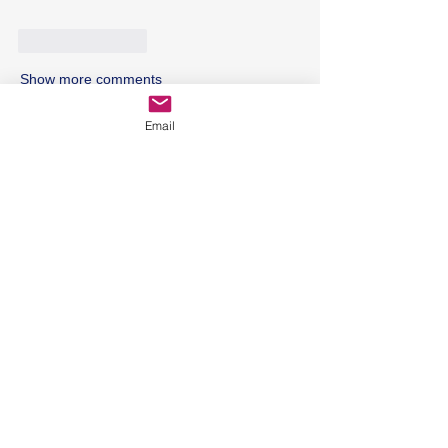
Like
Reply
Show more comments
Email
Featured Posts
Holistic Dietary Tips for
Rheumatoid Arthritis