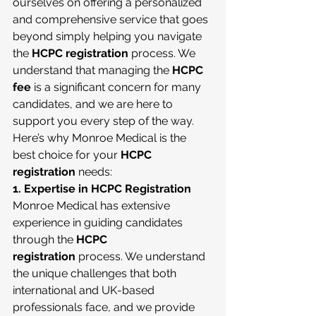
ourselves on offering a personalized 
and comprehensive service that goes 
beyond simply helping you navigate 
the 
HCPC registration
 process. We 
understand that managing the 
HCPC 
fee
 is a significant concern for many 
candidates, and we are here to 
support you every step of the way.
Here’s why Monroe Medical is the 
best choice for your 
HCPC 
registration
 needs:
1. Expertise in HCPC Registration
Monroe Medical has extensive 
experience in guiding candidates 
through the 
HCPC 
registration
 process. We understand 
the unique challenges that both 
international and UK-based 
professionals face, and we provide 