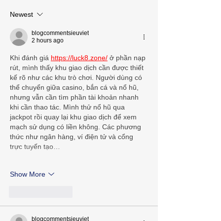
Newest
blogcommentsieuviet
2 hours ago
Khi đánh giá 
https://luck8.zone/
 ở phần nạp 
rút, mình thấy khu giao dịch cần được thiết 
kế rõ như các khu trò chơi. Người dùng có 
thể chuyển giữa casino, bắn cá và nổ hũ, 
nhưng vẫn cần tìm phần tài khoản nhanh 
khi cần thao tác. Mình thử nổ hũ qua 
jackpot rồi quay lại khu giao dịch để xem 
mạch sử dụng có liền không. Các phương 
thức như ngân hàng, ví điện tử và cổng 
trực tuyến tạo…
Show More
Like
Reply
blogcommentsieuviet