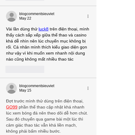
blogcommentsieuviet
May 22
Vài lần dùng thử 
luck8
 trên điện thoại, mình 
thấy cách sắp xếp giữa thể thao và casino 
khá dễ nhìn nên lúc chuyển mục không bị 
rối. Cá nhân mình thích kiểu giao diện gọn 
như vậy vì khi muốn xem nhanh nội dung 
nào cũng không mất nhiều thao tác
Like
Reply
blogcommentsieuviet
May 15
Đợt trước mình thử dùng trên điện thoại, 
GO99
 phần thể thao cập nhật khá nhanh 
lúc xem bóng đá nên theo dõi dễ hơn chút. 
Sau đó chuyển qua game bài một lúc thì 
cảm giác thao tác vẫn khá liền mạch, 
không phải bấm nhiều bước.