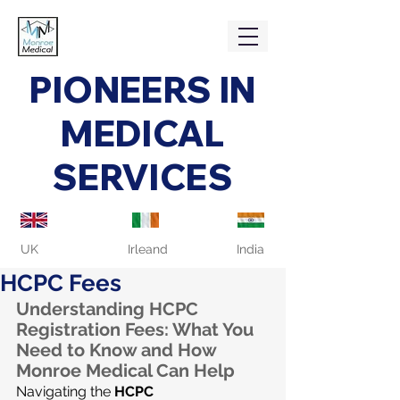
PIONEERS IN
MEDICAL
SERVICES
UK
Irleand
India
HCPC Fees
Understanding HCPC 
Registration Fees: What You 
Need to Know and How 
Monroe Medical Can Help
Navigating the 
HCPC 