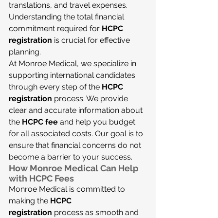
translations, and travel expenses. 
Understanding the total financial 
commitment required for 
HCPC 
registration
 is crucial for effective 
planning.
At Monroe Medical, we specialize in 
supporting international candidates 
through every step of the 
HCPC 
registration
 process. We provide 
clear and accurate information about 
the 
HCPC fee
 and help you budget 
for all associated costs. Our goal is to 
ensure that financial concerns do not 
become a barrier to your success.
How Monroe Medical Can Help 
with HCPC Fees
Monroe Medical is committed to 
making the 
HCPC 
registration
 process as smooth and 