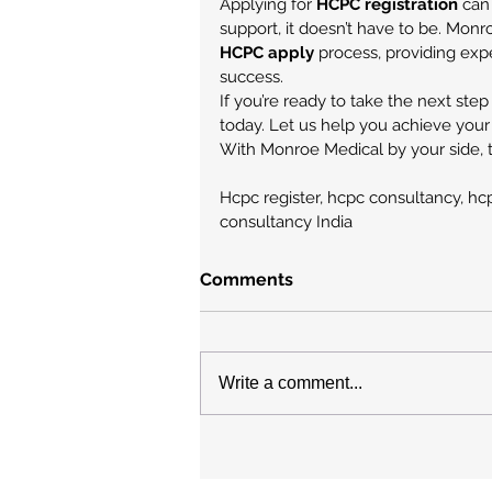
Applying for 
HCPC registration
 can
support, it doesn’t have to be. Monr
HCPC apply
 process, providing exp
success.
If you’re ready to take the next step
today. Let us help you achieve your
With Monroe Medical by your side, t
Hcpc register, hcpc consultancy, hcpc
consultancy India
Comments
Write a comment...