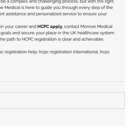
 be a complex and challenging process, but with the right 
oe Medical is here to guide you through every step of the 
ert assistance and personalized service to ensure your 
 in your career and 
HCPC apply
, contact Monroe Medical 
 goals and secure your place in the UK healthcare system. 
he path to HCPC registration is clear and achievable.
 registration help, hcpc registration international, hcpc 