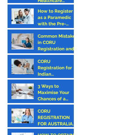
Healthcare
Professional –
How to Register
Why CORU
as a Paramedic
Registration is the
with the Pre-
First Step
Hospital
Common Mistakes
Emergency Care
in CORU
Council (PHECC)
Registration and
in Ireland
How to Avoid
Them
CORU
Registration for
Indian
Optometrists
3 Ways to
Maximise Your
Chances of a
Successful CORU
CORU
Registration
REGISTRATION
FOR AUSTRALIAN
CANDIDATES