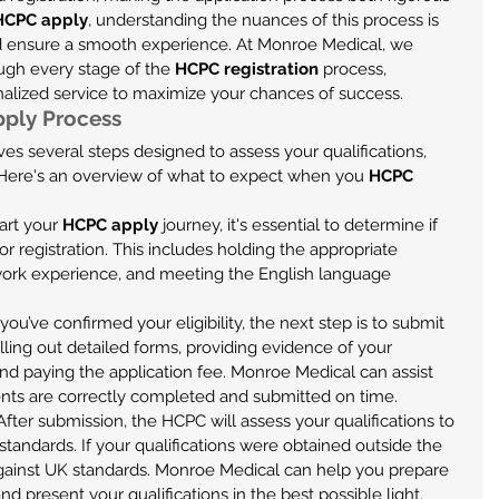
HCPC apply
, understanding the nuances of this process is 
nd ensure a smooth experience. At Monroe Medical, we 
ough every stage of the 
HCPC registration
 process, 
nalized service to maximize your chances of success.
ply Process
es several steps designed to assess your qualifications, 
. Here's an overview of what to expect when you 
HCPC 
art your 
HCPC apply
 journey, it's essential to determine if 
 for registration. This includes holding the appropriate 
 work experience, and meeting the English language 
you’ve confirmed your eligibility, the next step is to submit 
illing out detailed forms, providing evidence of your 
and paying the application fee. Monroe Medical can assist 
ents are correctly completed and submitted on time.
 After submission, the HCPC will assess your qualifications to 
tandards. If your qualifications were obtained outside the 
gainst UK standards. Monroe Medical can help you prepare 
 present your qualifications in the best possible light.