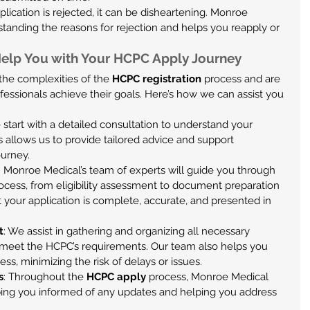
pplication is rejected, it can be disheartening. Monroe 
standing the reasons for rejection and helps you reapply or 
elp You with Your HCPC Apply Journey
he complexities of the 
HCPC registration
 process and are 
fessionals achieve their goals. Here’s how we can assist you 
 start with a detailed consultation to understand your 
s allows us to provide tailored advice and support 
ourney.
: Monroe Medical’s team of experts will guide you through 
rocess, from eligibility assessment to document preparation 
your application is complete, accurate, and presented in 
t
: We assist in gathering and organizing all necessary 
meet the HCPC’s requirements. Our team also helps you 
ess, minimizing the risk of delays or issues.
s
: Throughout the 
HCPC apply
 process, Monroe Medical 
ing you informed of any updates and helping you address 