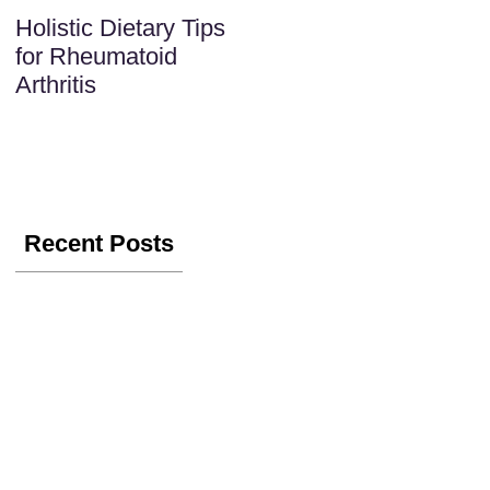
Holistic Dietary Tips
for Rheumatoid
Arthritis
Recent Posts