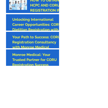
HOW TO OBTAIN
HCPC AND CORU
REGISTRATION IF
YOU ARE AN
Unlocking International
AMERICAN
Career Opportunities: CORU
CLINICIAN
Dietitian Registration with
Monroe Medical
Your Path to Success: CORU
Registration Consultancy
with Monroe Medical
Monroe Medical: Your
Trusted Partner for CORU
Registration Success