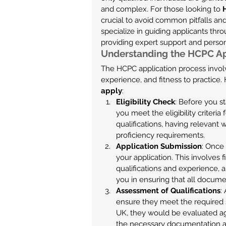
and complex. For those looking to 
crucial to avoid common pitfalls a
specialize in guiding applicants thr
providing expert support and perso
Understanding the HCPC Ap
The HCPC application process involv
experience, and fitness to practice
apply
:
Eligibility Check
: Before you st
you meet the eligibility criteria
qualifications, having relevant
proficiency requirements.
Application Submission
: Once 
your application. This involves f
qualifications and experience, 
you in ensuring that all docum
Assessment of Qualifications
:
ensure they meet the required s
UK, they would be evaluated a
the necessary documentation and