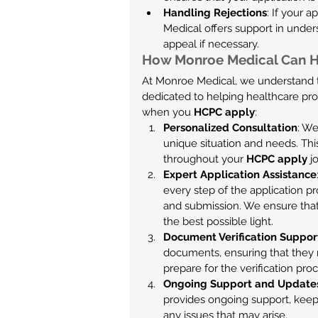
Handling Rejections
: If your a
Medical offers support in under
appeal if necessary.
How Monroe Medical Can H
At Monroe Medical, we understand t
dedicated to helping healthcare pro
when you 
HCPC apply
:
Personalized Consultation
: We
unique situation and needs. Thi
throughout your 
HCPC apply
 j
Expert Application Assistance
every step of the application p
and submission. We ensure that 
the best possible light.
Document Verification Suppor
documents, ensuring that they 
prepare for the verification proc
Ongoing Support and Update
provides ongoing support, keep
any issues that may arise.