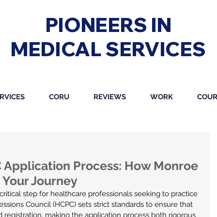
PIONEERS IN
MEDICAL SERVICES
RVICES
CORU
REVIEWS
WORK
COUR
 Application Process: How Monroe 
 Your Journey
a critical step for healthcare professionals seeking to practice 
ssions Council (HCPC) sets strict standards to ensure that 
d registration, making the application process both rigorous 