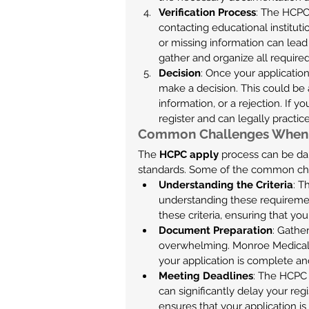
Verification Process
: The HCPC 
contacting educational instituti
or missing information can lead
gather and organize all required
Decision
: Once your applicatio
make a decision. This could be a
information, or a rejection. If y
register and can legally practic
Common Challenges When
The 
HCPC apply
 process can be dau
standards. Some of the common chal
Understanding the Criteria
: T
understanding these requireme
these criteria, ensuring that yo
Document Preparation
: Gathe
overwhelming. Monroe Medical’s
your application is complete an
Meeting Deadlines
: The HCPC 
can significantly delay your reg
ensures that your application i