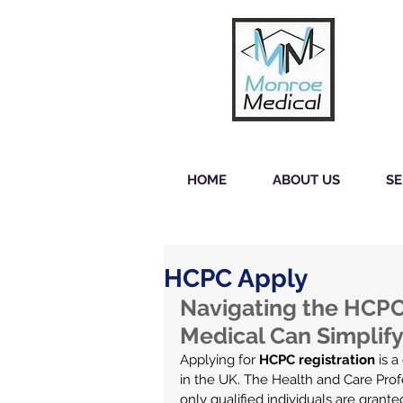
HOME
ABOUT US
SE
HCPC Apply
Navigating the HCPC
Medical Can Simplify
Applying for 
HCPC registration
 is 
in the UK. The Health and Care Profe
only qualified individuals are grante