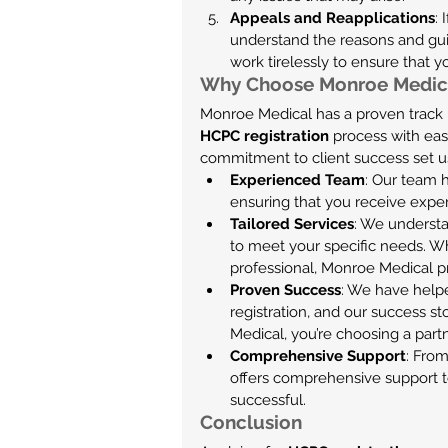
Appeals and Reapplications
:
understand the reasons and gui
work tirelessly to ensure that 
Why Choose Monroe Medica
Monroe Medical has a proven track r
HCPC registration
 process with eas
commitment to client success set us
Experienced Team
: Our team 
ensuring that you receive exper
Tailored Services
: We understa
to meet your specific needs. W
professional, Monroe Medical p
Proven Success
: We have help
registration, and our success 
Medical, you’re choosing a part
Comprehensive Support
: From
offers comprehensive support t
successful.
Conclusion