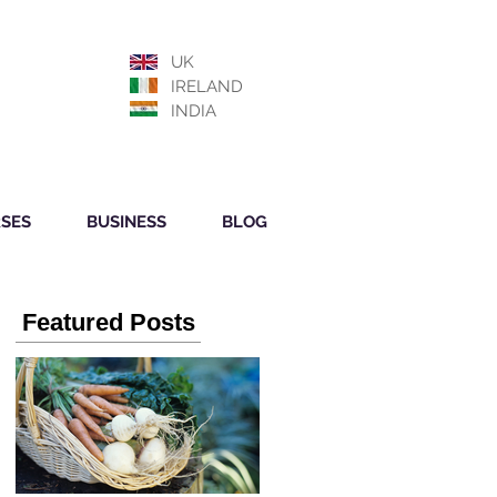
UK
IRELAND
INDIA
SES
BUSINESS
BLOG
Featured Posts