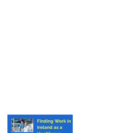
Finding Work in
Ireland as a