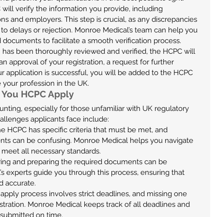
will verify the information you provide, including 
ons and employers. This step is crucial, as any discrepancies 
 to delays or rejection. Monroe Medical’s team can help you 
 documents to facilitate a smooth verification process.
n has been thoroughly reviewed and verified, the HCPC will 
n approval of your registration, a request for further 
our application is successful, you will be added to the HCPC 
e your profession in the UK.
 You HCPC Apply
nting, especially for those unfamiliar with UK regulatory 
lenges applicants face include:
he HCPC has specific criteria that must be met, and 
nts can be confusing. Monroe Medical helps you navigate 
u meet all necessary standards.
ring and preparing the required documents can be 
 experts guide you through this process, ensuring that 
d accurate.
apply process involves strict deadlines, and missing one 
istration. Monroe Medical keeps track of all deadlines and 
s submitted on time.