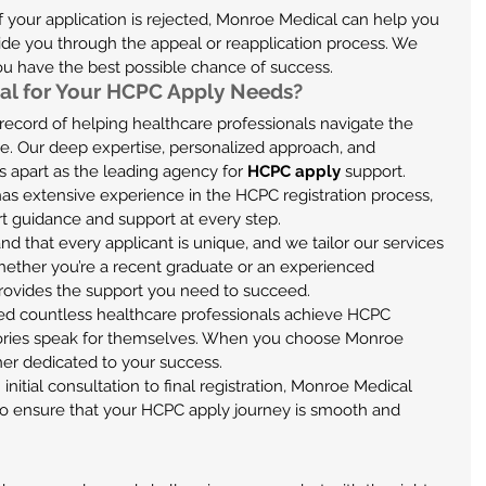
 If your application is rejected, Monroe Medical can help you 
de you through the appeal or reapplication process. We 
you have the best possible chance of success.
l for Your HCPC Apply Needs?
ecord of helping healthcare professionals navigate the 
e. Our deep expertise, personalized approach, and 
 apart as the leading agency for 
HCPC apply
 support.
has extensive experience in the HCPC registration process, 
t guidance and support at every step.
nd that every applicant is unique, and we tailor our services 
hether you’re a recent graduate or an experienced 
rovides the support you need to succeed.
ed countless healthcare professionals achieve HCPC 
stories speak for themselves. When you choose Monroe 
ner dedicated to your success.
 initial consultation to final registration, Monroe Medical 
o ensure that your HCPC apply journey is smooth and 