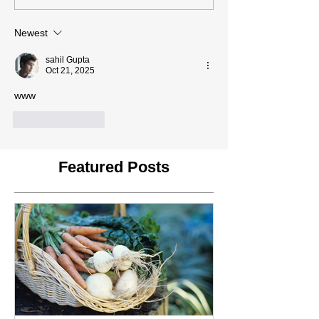
Newest
sahil Gupta
Oct 21, 2025
www
Like
Reply
Featured Posts