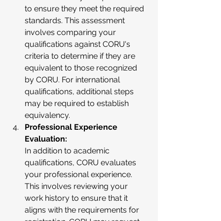
to ensure they meet the required 
standards. This assessment 
involves comparing your 
qualifications against CORU's 
criteria to determine if they are 
equivalent to those recognized 
by CORU. For international 
qualifications, additional steps 
may be required to establish 
equivalency.
Professional Experience 
Evaluation:
In addition to academic 
qualifications, CORU evaluates 
your professional experience. 
This involves reviewing your 
work history to ensure that it 
aligns with the requirements for 