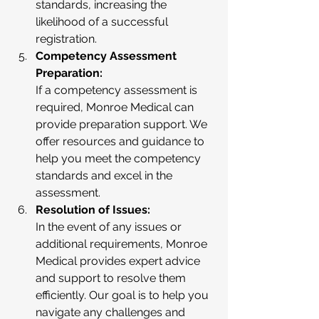
standards, increasing the 
likelihood of a successful 
registration.
Competency Assessment 
Preparation:
If a competency assessment is 
required, Monroe Medical can 
provide preparation support. We 
offer resources and guidance to 
help you meet the competency 
standards and excel in the 
assessment.
Resolution of Issues:
In the event of any issues or 
additional requirements, Monroe 
Medical provides expert advice 
and support to resolve them 
efficiently. Our goal is to help you 
navigate any challenges and 