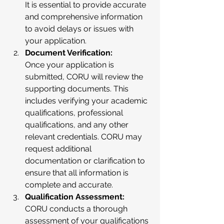
It is essential to provide accurate 
and comprehensive information 
to avoid delays or issues with 
your application.
Document Verification:
Once your application is 
submitted, CORU will review the 
supporting documents. This 
includes verifying your academic 
qualifications, professional 
qualifications, and any other 
relevant credentials. CORU may 
request additional 
documentation or clarification to 
ensure that all information is 
complete and accurate.
Qualification Assessment:
CORU conducts a thorough 
assessment of your qualifications 