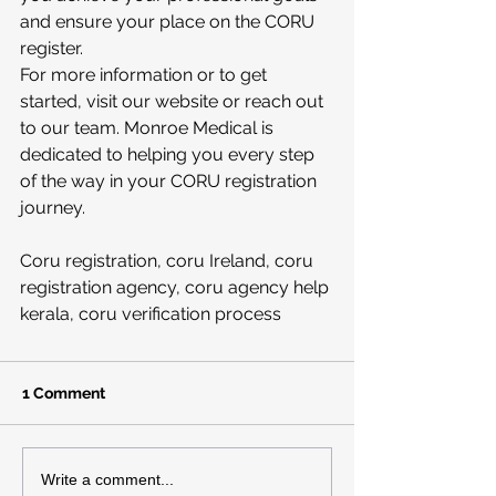
and ensure your place on the CORU 
register.
For more information or to get 
started, visit our website or reach out 
to our team. Monroe Medical is 
dedicated to helping you every step 
of the way in your CORU registration 
journey.
Coru registration, coru Ireland, coru 
registration agency, coru agency help 
kerala, coru verification process
1 Comment
Write a comment...