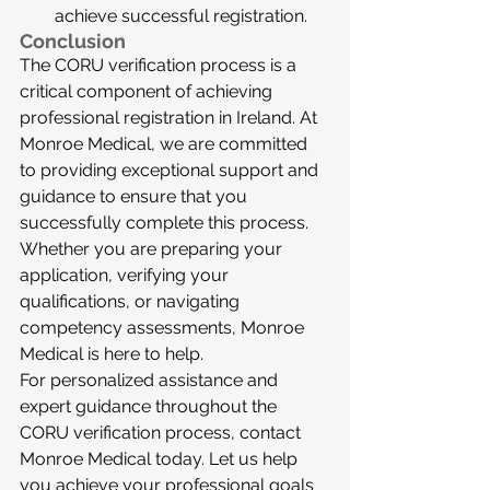
achieve successful registration.
Conclusion
The CORU verification process is a 
critical component of achieving 
professional registration in Ireland. At 
Monroe Medical, we are committed 
to providing exceptional support and 
guidance to ensure that you 
successfully complete this process. 
Whether you are preparing your 
application, verifying your 
qualifications, or navigating 
competency assessments, Monroe 
Medical is here to help.
For personalized assistance and 
expert guidance throughout the 
CORU verification process, contact 
Monroe Medical today. Let us help 
you achieve your professional goals 