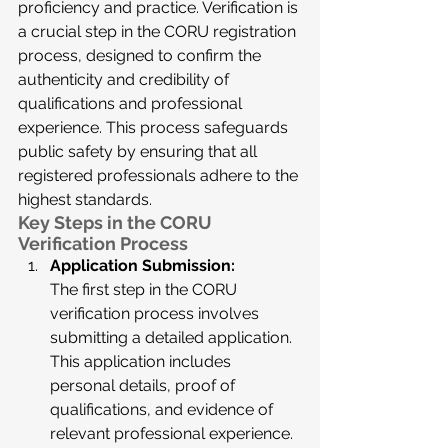
proficiency and practice. Verification is 
a crucial step in the CORU registration 
process, designed to confirm the 
authenticity and credibility of 
qualifications and professional 
experience. This process safeguards 
public safety by ensuring that all 
registered professionals adhere to the 
highest standards.
Key Steps in the CORU 
Verification Process
Application Submission:
The first step in the CORU 
verification process involves 
submitting a detailed application. 
This application includes 
personal details, proof of 
qualifications, and evidence of 
relevant professional experience. 