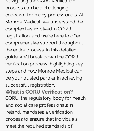
Navigating the CORU verification 
process can be a challenging 
endeavor for many professionals. At 
Monroe Medical, we understand the 
complexities involved in CORU 
registration, and we're here to offer 
comprehensive support throughout 
the entire process. In this detailed 
guide, we’ll break down the CORU 
verification process, highlighting key 
steps and how Monroe Medical can 
be your trusted partner in achieving 
successful registration.
What is CORU Verification?
CORU, the regulatory body for health 
and social care professionals in 
Ireland, mandates a verification 
process to ensure that individuals 
meet the required standards of 