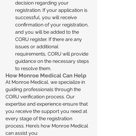
decision regarding your 
registration. If your application is 
successful, you will receive 
confirmation of your registration, 
and you will be added to the 
CORU register. If there are any 
issues or additional 
requirements, CORU will provide 
guidance on the necessary steps 
to resolve them.
How Monroe Medical Can Help
At Monroe Medical, we specialize in 
guiding professionals through the 
CORU verification process. Our 
expertise and experience ensure that 
you receive the support you need at 
every stage of the registration 
process. Here’s how Monroe Medical 
can assist you: