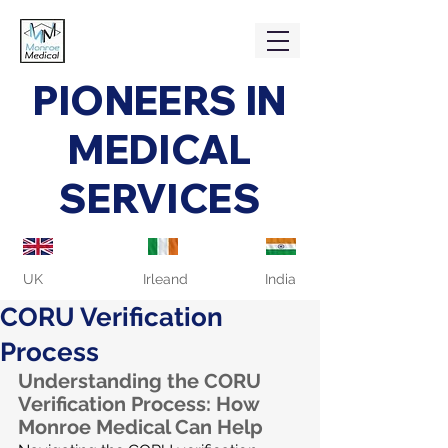
PIONEERS IN
MEDICAL
SERVICES
UK
Irleand
India
CORU Verification
Process
Understanding the CORU 
Verification Process: How 
Monroe Medical Can Help