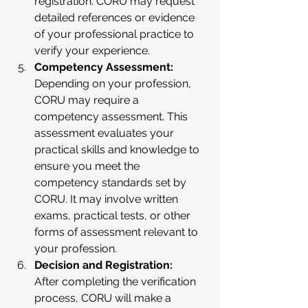
registration. CORU may request 
detailed references or evidence 
of your professional practice to 
verify your experience.
Competency Assessment:
Depending on your profession, 
CORU may require a 
competency assessment. This 
assessment evaluates your 
practical skills and knowledge to 
ensure you meet the 
competency standards set by 
CORU. It may involve written 
exams, practical tests, or other 
forms of assessment relevant to 
your profession.
Decision and Registration:
After completing the verification 
process, CORU will make a 