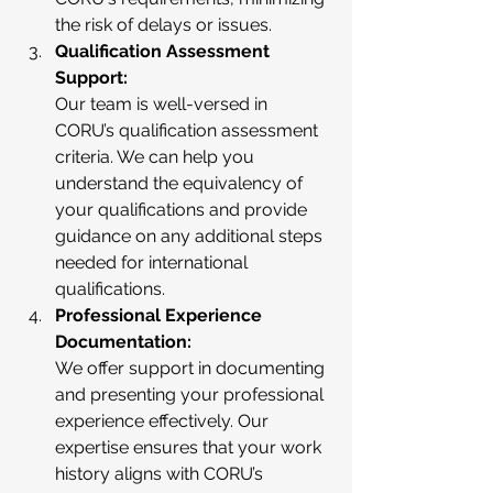
the risk of delays or issues.
Qualification Assessment 
Support:
Our team is well-versed in 
CORU’s qualification assessment 
criteria. We can help you 
understand the equivalency of 
your qualifications and provide 
guidance on any additional steps 
needed for international 
qualifications.
Professional Experience 
Documentation:
We offer support in documenting 
and presenting your professional 
experience effectively. Our 
expertise ensures that your work 
history aligns with CORU’s 