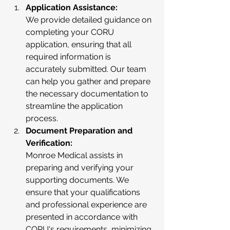
Application Assistance:
We provide detailed guidance on 
completing your CORU 
application, ensuring that all 
required information is 
accurately submitted. Our team 
can help you gather and prepare 
the necessary documentation to 
streamline the application 
process.
Document Preparation and 
Verification:
Monroe Medical assists in 
preparing and verifying your 
supporting documents. We 
ensure that your qualifications 
and professional experience are 
presented in accordance with 
CORU's requirements, minimizing 