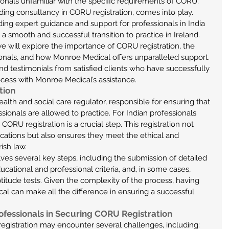
ionals unfamiliar with the specific requirements of CORU. 
ding consultancy in CORU registration, comes into play. 
ing expert guidance and support for professionals in India 
a smooth and successful transition to practice in Ireland.
 we will explore the importance of CORU registration, the 
onals, and how Monroe Medical offers unparalleled support. 
and testimonials from satisfied clients who have successfully 
cess with Monroe Medical’s assistance.
tion
alth and social care regulator, responsible for ensuring that 
ionals are allowed to practice. For Indian professionals 
 CORU registration is a crucial step. This registration not 
fications but also ensures they meet the ethical and 
ish law.
ves several key steps, including the submission of detailed 
ational and professional criteria, and, in some cases, 
titude tests. Given the complexity of the process, having 
l can make all the difference in ensuring a successful 
ofessionals in Securing CORU Registration
egistration may encounter several challenges, including: