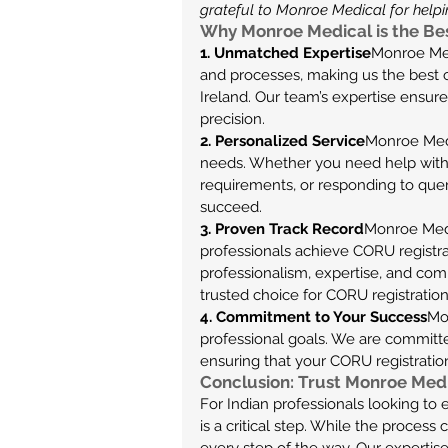
grateful to Monroe Medical for helpin
Why Monroe Medical is the Bes
1. Unmatched Expertise
Monroe Med
and processes, making us the best ch
Ireland. Our team’s expertise ensure
precision.
2. Personalized Service
Monroe Medic
needs. Whether you need help with
requirements, or responding to que
succeed.
3. Proven Track Record
Monroe Medi
professionals achieve CORU registrati
professionalism, expertise, and co
trusted choice for CORU registration
4. Commitment to Your Success
Mo
professional goals. We are committed
ensuring that your CORU registratio
Conclusion: Trust Monroe Medi
For Indian professionals looking to 
is a critical step. While the proces