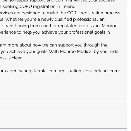
e, personalized support, and commitment to your success 
 seeking CORU registration in Ireland.
vices are designed to make the CORU registration process 
e. Whether you’re a newly qualified professional, an 
e transitioning from another regulated profession, Monroe 
rience to help you achieve your professional goals in 
earn more about how we can support you through the 
 you achieve your goals. With Monroe Medical by your side, 
ss is clear.
oru agency help Kerala, coru registration, coru Ireland, coru 