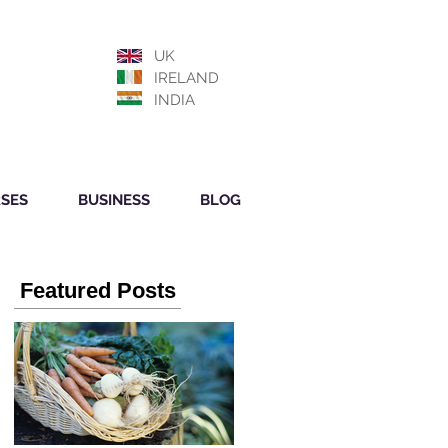
UK
IRELAND
INDIA
SES
BUSINESS
BLOG
Featured Posts