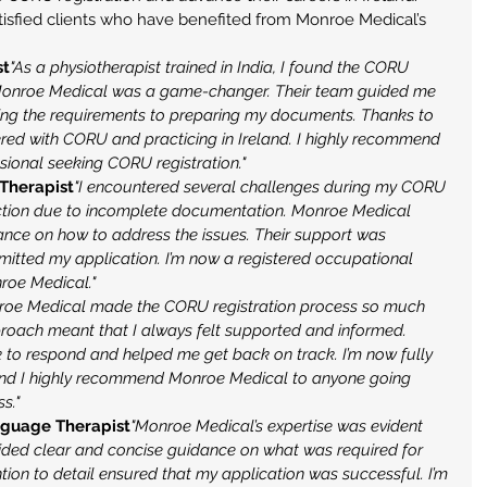
isfied clients who have benefited from Monroe Medical’s 
st
"As a physiotherapist trained in India, I found the CORU 
 Monroe Medical was a game-changer. Their team guided me 
ing the requirements to preparing my documents. Thanks to 
ered with CORU and practicing in Ireland. I highly recommend 
ional seeking CORU registration."
 Therapist
"I encountered several challenges during my CORU 
jection due to incomplete documentation. Monroe Medical 
ance on how to address the issues. Their support was 
bmitted my application. I’m now a registered occupational 
nroe Medical."
roe Medical made the CORU registration process so much 
proach meant that I always felt supported and informed. 
 to respond and helped me get back on track. I’m now fully 
, and I highly recommend Monroe Medical to anyone going 
s."
nguage Therapist
"Monroe Medical’s expertise was evident 
ovided clear and concise guidance on what was required for 
tion to detail ensured that my application was successful. I’m 