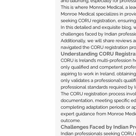
and daunting, especially for profess
This is where Monroe Medical, a lea
Monroe Medical specializes in provid
seeking CORU registration, ensuring 
In this detailed and exquisite blog,
challenges faced by Indian professi
Additionally, we will share reviews 
navigated the CORU registration pro
Understanding CORU Registra
CORU is Ireland’s multi-profession he
only qualified and competent profess
aspiring to work in Ireland, obtaining
only validates a professional’s quali
professional standards required by Ir
The CORU registration process invol
documentation, meeting specific educ
completing adaptation periods or ap
expert guidance from Monroe Medica
outcome.
Challenges Faced by Indian Pr
Indian professionals seeking CORU r