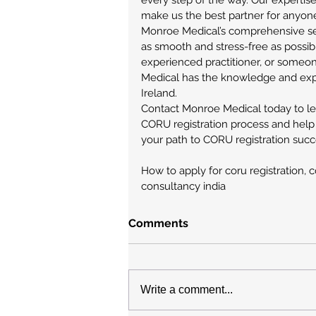
every step of the way. Our expertis
make us the best partner for anyone
Monroe Medical’s comprehensive ser
as smooth and stress-free as possibl
experienced practitioner, or someon
Medical has the knowledge and expe
Ireland.
Contact Monroe Medical today to l
CORU registration process and help
your path to CORU registration succe
How to apply for coru registration, c
consultancy india
Comments
Write a comment...