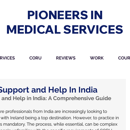
PIONEERS IN
MEDICAL SERVICES
RVICES
CORU
REVIEWS
WORK
COUR
upport and Help In India
and Help in India: A Comprehensive Guide 
re professionals from India are increasingly looking to 
 with Ireland being a top destination. However, to practice in 
 is mandatory. The process, while essential, can be complex 