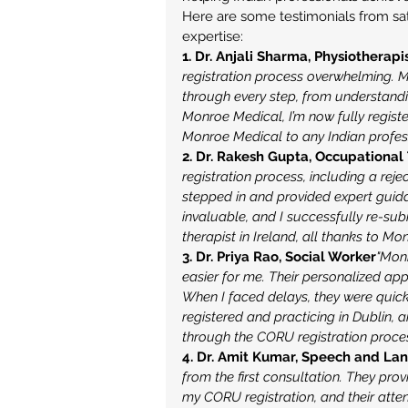
Here are some testimonials from sat
expertise:
1. Dr. Anjali Sharma, Physiotherapi
registration process overwhelming.
through every step, from understand
Monroe Medical, I’m now fully regist
Monroe Medical to any Indian profess
2. Dr. Rakesh Gupta, Occupational
registration process, including a re
stepped in and provided expert guid
invaluable, and I successfully re-su
therapist in Ireland, all thanks to Mo
3. Dr. Priya Rao, Social Worker
"Mon
easier for me. Their personalized ap
When I faced delays, they were quick
registered and practicing in Dublin
through the CORU registration proces
4. Dr. Amit Kumar, Speech and La
from the first consultation. They pr
my CORU registration, and their atten