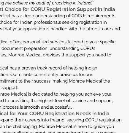
g me achieve my goal of practicing in Ireland."
t Choice for CORU Registration Support in India
ical has a deep understanding of CORU’s requirements 
oice for Indian professionals seeking registration in 
s that your application is handled with the utmost care and 
al offers personalized services tailored to your specific 
 document preparation, understanding CORU’s 
ries, Monroe Medical provides the support you need to 
cal has a proven track record of helping Indian 
on. Our clients consistently praise us for our 
mmitment to their success, making Monroe Medical the 
 support.
nroe Medical is dedicated to helping you achieve your 
 to providing the highest level of service and support, 
n process is smooth and successful.
cal for Your CORU Registration Needs in India
expand their careers into Ireland, securing CORU registration 
s can be challenging, Monroe Medical is here to guide you 