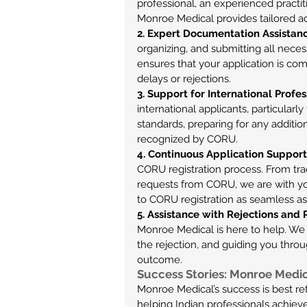
professional, an experienced practit
Monroe Medical provides tailored a
2. Expert Documentation Assistan
organizing, and submitting all nece
ensures that your application is com
delays or rejections.
3. Support for International Profes
international applicants, particular
standards, preparing for any additio
recognized by CORU.
4. Continuous Application Support
CORU registration process. From trac
requests from CORU, we are with you
to CORU registration as seamless as
5. Assistance with Rejections and
Monroe Medical is here to help. We a
the rejection, and guiding you thro
outcome.
Success Stories: Monroe Medica
Monroe Medical’s success is best ref
helping Indian professionals achieve