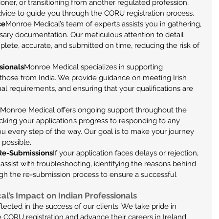
ioner, or transitioning from another regulated profession, 
dvice to guide you through the CORU registration process.
ce
Monroe Medical’s team of experts assists you in gathering, 
ssary documentation. Our meticulous attention to detail 
plete, accurate, and submitted on time, reducing the risk of 
sionals
Monroe Medical specializes in supporting 
ly those from India. We provide guidance on meeting Irish 
nal requirements, and ensuring that your qualifications are 
Monroe Medical offers ongoing support throughout the 
king your application’s progress to responding to any 
 every step of the way. Our goal is to make your journey 
 possible.
 Re-Submissions
If your application faces delays or rejection, 
ssist with troubleshooting, identifying the reasons behind 
ugh the re-submission process to ensure a successful 
l’s Impact on Indian Professionals
lected in the success of our clients. We take pride in 
 CORU registration and advance their careers in Ireland. 