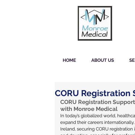
HOME
ABOUT US
SE
CORU Registration S
CORU Registration Support 
with Monroe Medical
In today’s globalized world, healthca
expand their careers internationally,
Ireland, securing CORU registration