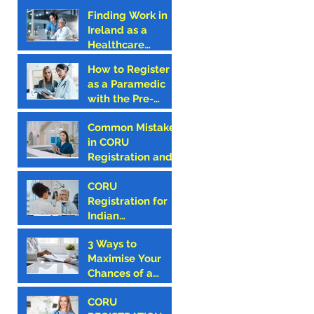
Finding Work in
Ireland as a
Healthcare
Professional –
How to Register
Why CORU
as a Paramedic
Registration is the
with the Pre-
First Step
Hospital
Common Mistakes
Emergency Care
in CORU
Council (PHECC)
Registration and
in Ireland
How to Avoid
Them
CORU
Registration for
Indian
Optometrists
3 Ways to
Maximise Your
Chances of a
Successful CORU
CORU
Registration