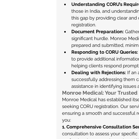
Understanding CORU’s Requir
those in India, and understandi
this gap by providing clear and
registration.
Document Preparation:
 Gathe
significant hurdle. Monroe Medic
prepared and submitted, minimizi
Responding to CORU Queries:
to provide additional informatio
helping clients respond prompt
Dealing with Rejections:
 If an
successfully addressing them c
assistance in identifying issues
Monroe Medical: Your Trusted 
Monroe Medical has established itsel
seeking CORU registration. Our servi
ensuring a smooth and successful r
you:
1. Comprehensive Consultation Se
consultation to assess your specifi