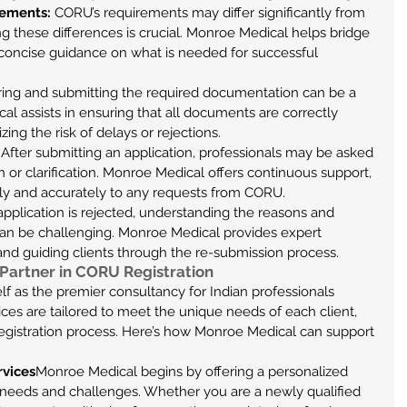
ements:
 CORU’s requirements may differ significantly from 
ng these differences is crucial. Monroe Medical helps bridge 
 concise guidance on what is needed for successful 
ring and submitting the required documentation can be a 
al assists in ensuring that all documents are correctly 
ng the risk of delays or rejections.
 After submitting an application, professionals may be asked 
n or clarification. Monroe Medical offers continuous support, 
ly and accurately to any requests from CORU.
 application is rejected, understanding the reasons and 
an be challenging. Monroe Medical provides expert 
 and guiding clients through the re-submission process.
Partner in CORU Registration
f as the premier consultancy for Indian professionals 
ces are tailored to meet the unique needs of each client, 
egistration process. Here’s how Monroe Medical can support 
rvices
Monroe Medical begins by offering a personalized 
c needs and challenges. Whether you are a newly qualified 