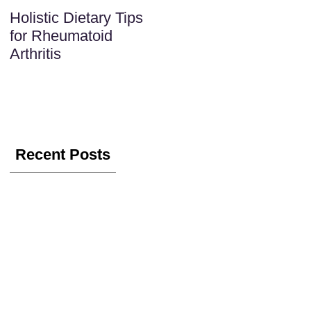
Holistic Dietary Tips
for Rheumatoid
Arthritis
Recent Posts