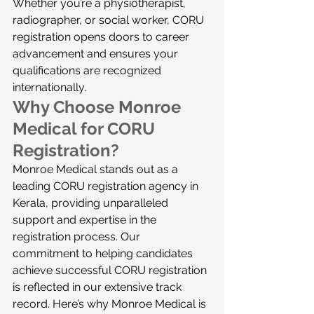
Whether you’re a physiotherapist, 
radiographer, or social worker, CORU 
registration opens doors to career 
advancement and ensures your 
qualifications are recognized 
internationally.
Why Choose Monroe 
Medical for CORU 
Registration?
Monroe Medical stands out as a 
leading CORU registration agency in 
Kerala, providing unparalleled 
support and expertise in the 
registration process. Our 
commitment to helping candidates 
achieve successful CORU registration 
is reflected in our extensive track 
record. Here’s why Monroe Medical is 