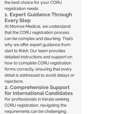
the best choice for your CORU 
registration needs:
1. 
Expert Guidance Through 
Every Step
At Monroe Medical, we understand 
that the CORU registration process 
can be complex and daunting. That’s 
why we offer expert guidance from 
start to finish. Our team provides 
detailed instructions and support on 
how to complete CORU registration 
forms correctly, ensuring that every 
detail is addressed to avoid delays or 
rejections.
2. 
Comprehensive Support 
for International Candidates
For professionals in Kerala seeking 
CORU registration, navigating the 
requirements can be challenging. 