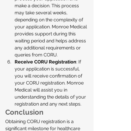
make a decision. This process 
may take several weeks, 
depending on the complexity of 
your application. Monroe Medical 
provides support during this 
waiting period and helps address 
any additional requirements or 
queries from CORU.
Receive CORU Registration
: If 
your application is successful, 
you will receive confirmation of 
your CORU registration. Monroe 
Medical will assist you in 
understanding the details of your 
registration and any next steps.
Conclusion
Obtaining CORU registration is a 
significant milestone for healthcare 