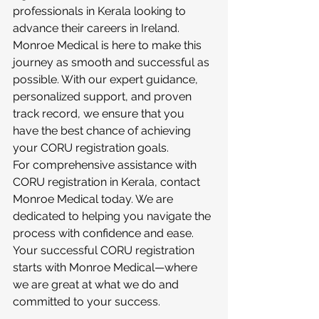
professionals in Kerala looking to 
advance their careers in Ireland. 
Monroe Medical is here to make this 
journey as smooth and successful as 
possible. With our expert guidance, 
personalized support, and proven 
track record, we ensure that you 
have the best chance of achieving 
your CORU registration goals.
For comprehensive assistance with 
CORU registration in Kerala, contact 
Monroe Medical today. We are 
dedicated to helping you navigate the 
process with confidence and ease. 
Your successful CORU registration 
starts with Monroe Medical—where 
we are great at what we do and 
committed to your success.