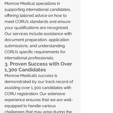
Monroe Medical specializes in 
supporting international candidates, 
offering tailored advice on how to 
meet CORU’s standards and ensure 
your qualifications are recognized. 
Our services include assistance with 
document preparation, application 
submissions, and understanding 
CORU’s specific requirements for 
international professionals.
3. 
Proven Success with Over 
1,300 Candidates
Monroe Medical’s success is 
demonstrated by our track record of 
assisting over 1,300 candidates with 
CORU registration. Our extensive 
experience ensures that we are well-
equipped to handle various 
challenges that may arise during the 