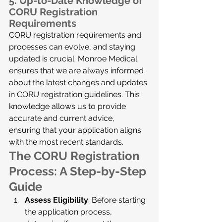
5. 
Up-to-Date Knowledge of 
CORU Registration 
Requirements
CORU registration requirements and 
processes can evolve, and staying 
updated is crucial. Monroe Medical 
ensures that we are always informed 
about the latest changes and updates 
in CORU registration guidelines. This 
knowledge allows us to provide 
accurate and current advice, 
ensuring that your application aligns 
with the most recent standards.
The CORU Registration 
Process: A Step-by-Step 
Guide
Assess Eligibility
: Before starting 
the application process, 