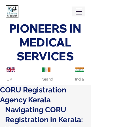
PIONEERS IN
MEDICAL
SERVICES
UK
Irleand
India
CORU Registration
Agency Kerala
Navigating CORU 
Registration in Kerala: 