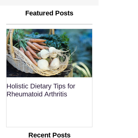
Featured Posts
Holistic Dietary Tips for
Rheumatoid Arthritis
Recent Posts