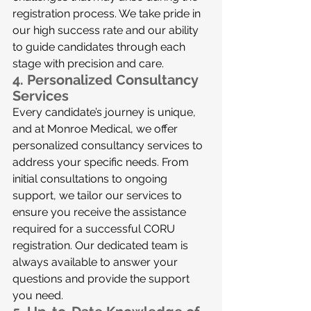
registration process. We take pride in 
our high success rate and our ability 
to guide candidates through each 
stage with precision and care.
4. 
Personalized Consultancy 
Services
Every candidate’s journey is unique, 
and at Monroe Medical, we offer 
personalized consultancy services to 
address your specific needs. From 
initial consultations to ongoing 
support, we tailor our services to 
ensure you receive the assistance 
required for a successful CORU 
registration. Our dedicated team is 
always available to answer your 
questions and provide the support 
you need.