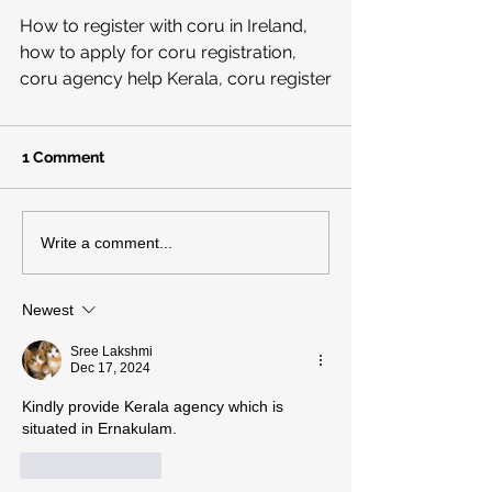
How to register with coru in Ireland, 
how to apply for coru registration, 
coru agency help Kerala, coru register
1 Comment
Write a comment...
Newest
Sree Lakshmi
Dec 17, 2024
Kindly provide Kerala agency which is 
situated in Ernakulam.
Like
Reply