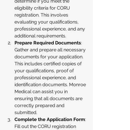
determine if you meet the 
eligibility criteria for CORU 
registration. This involves 
evaluating your qualifications, 
professional experience, and any 
additional requirements.
Prepare Required Documents
: 
Gather and prepare all necessary 
documents for your application. 
This includes certified copies of 
your qualifications, proof of 
professional experience, and 
identification documents. Monroe 
Medical can assist you in 
ensuring that all documents are 
correctly prepared and 
submitted.
Complete the Application Form
: 
Fill out the CORU registration 