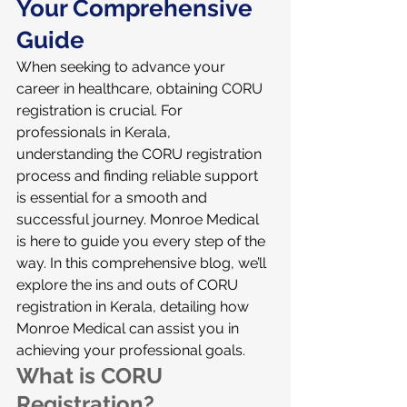
Your Comprehensive 
Guide
When seeking to advance your 
career in healthcare, obtaining CORU 
registration is crucial. For 
professionals in Kerala, 
understanding the CORU registration 
process and finding reliable support 
is essential for a smooth and 
successful journey. Monroe Medical 
is here to guide you every step of the 
way. In this comprehensive blog, we’ll 
explore the ins and outs of CORU 
registration in Kerala, detailing how 
Monroe Medical can assist you in 
achieving your professional goals.
What is CORU 
Registration?