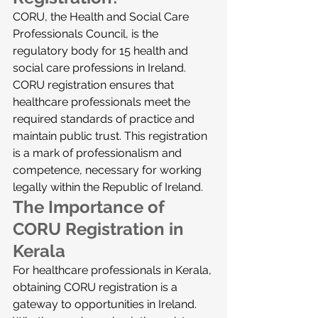
CORU, the Health and Social Care 
Professionals Council, is the 
regulatory body for 15 health and 
social care professions in Ireland. 
CORU registration ensures that 
healthcare professionals meet the 
required standards of practice and 
maintain public trust. This registration 
is a mark of professionalism and 
competence, necessary for working 
legally within the Republic of Ireland.
The Importance of 
CORU Registration in 
Kerala
For healthcare professionals in Kerala, 
obtaining CORU registration is a 
gateway to opportunities in Ireland. 