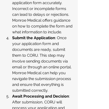
application form accurately. 
Incorrect or incomplete forms 
can lead to delays or rejections. 
Monroe Medical offers guidance 
on how to complete the form and 
what information to include.
Submit the Application
: Once 
your application form and 
documents are ready, submit 
them to CORU. This step may 
involve sending documents via 
email or through an online portal. 
Monroe Medical can help you 
navigate the submission process 
and ensure that everything is 
submitted correctly.
Await Processing and Decision
: 
After submission, CORU will 
process your application and 