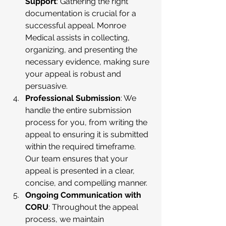
Support
: Gathering the right 
documentation is crucial for a 
successful appeal. Monroe 
Medical assists in collecting, 
organizing, and presenting the 
necessary evidence, making sure 
your appeal is robust and 
persuasive.
Professional Submission
: We 
handle the entire submission 
process for you, from writing the 
appeal to ensuring it is submitted 
within the required timeframe. 
Our team ensures that your 
appeal is presented in a clear, 
concise, and compelling manner.
Ongoing Communication with 
CORU
: Throughout the appeal 
process, we maintain 