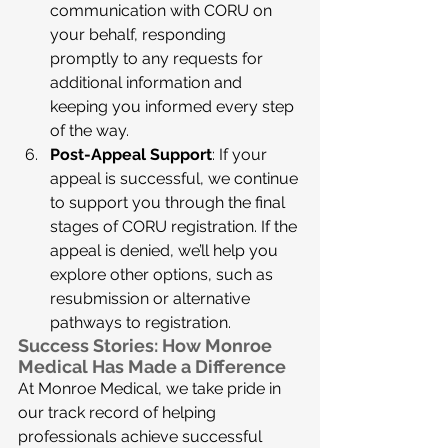
communication with CORU on 
your behalf, responding 
promptly to any requests for 
additional information and 
keeping you informed every step 
of the way.
Post-Appeal Support
: If your 
appeal is successful, we continue 
to support you through the final 
stages of CORU registration. If the 
appeal is denied, we’ll help you 
explore other options, such as 
resubmission or alternative 
pathways to registration.
Success Stories: How Monroe 
Medical Has Made a Difference
At Monroe Medical, we take pride in 
our track record of helping 
professionals achieve successful 