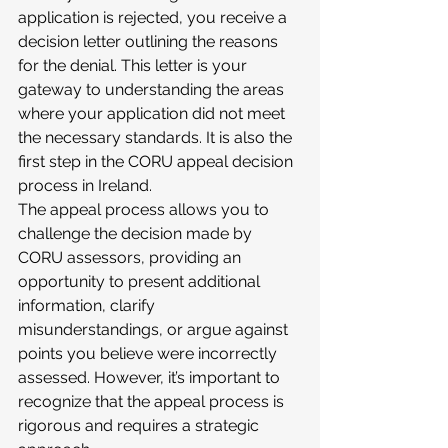
application is rejected, you receive a 
decision letter outlining the reasons 
for the denial. This letter is your 
gateway to understanding the areas 
where your application did not meet 
the necessary standards. It is also the 
first step in the CORU appeal decision 
process in Ireland.
The appeal process allows you to 
challenge the decision made by 
CORU assessors, providing an 
opportunity to present additional 
information, clarify 
misunderstandings, or argue against 
points you believe were incorrectly 
assessed. However, it’s important to 
recognize that the appeal process is 
rigorous and requires a strategic 