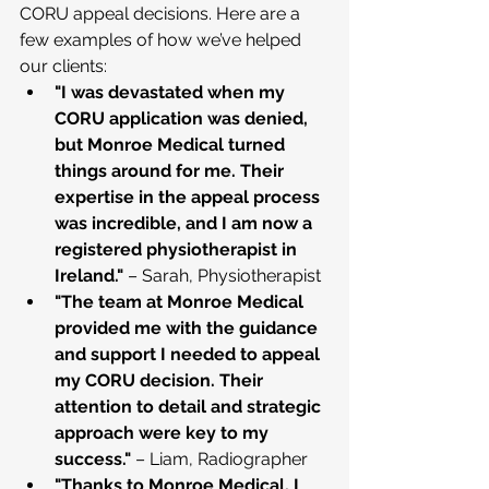
CORU appeal decisions. Here are a 
few examples of how we’ve helped 
our clients:
"I was devastated when my 
CORU application was denied, 
but Monroe Medical turned 
things around for me. Their 
expertise in the appeal process 
was incredible, and I am now a 
registered physiotherapist in 
Ireland."
 – Sarah, Physiotherapist
"The team at Monroe Medical 
provided me with the guidance 
and support I needed to appeal 
my CORU decision. Their 
attention to detail and strategic 
approach were key to my 
success."
 – Liam, Radiographer
"Thanks to Monroe Medical, I 