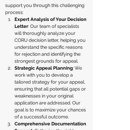
support you through this challenging 
process:
Expert Analysis of Your Decision 
Letter
: Our team of specialists 
will thoroughly analyze your 
CORU decision letter, helping you 
understand the specific reasons 
for rejection and identifying the 
strongest grounds for appeal.
Strategic Appeal Planning
: We 
work with you to develop a 
tailored strategy for your appeal, 
ensuring that all potential gaps or 
weaknesses in your original 
application are addressed. Our 
goal is to maximize your chances 
of a successful outcome.
Comprehensive Documentation 