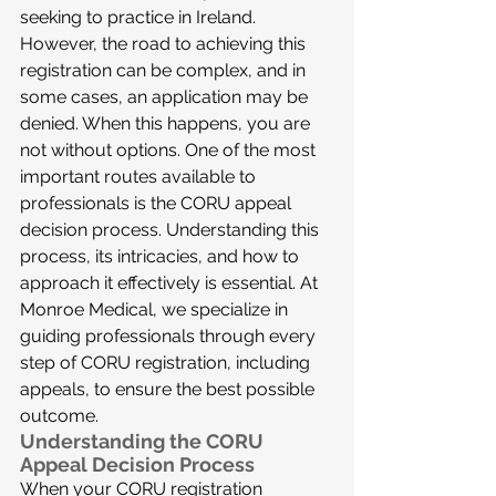
seeking to practice in Ireland. 
However, the road to achieving this 
registration can be complex, and in 
some cases, an application may be 
denied. When this happens, you are 
not without options. One of the most 
important routes available to 
professionals is the CORU appeal 
decision process. Understanding this 
process, its intricacies, and how to 
approach it effectively is essential. At 
Monroe Medical, we specialize in 
guiding professionals through every 
step of CORU registration, including 
appeals, to ensure the best possible 
outcome.
Understanding the CORU 
Appeal Decision Process
When your CORU registration 