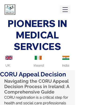
PIONEERS IN
MEDICAL
SERVICES
UK
Irleand
India
CORU Appeal Decision
Navigating the CORU Appeal 
Decision Process in Ireland: A 
Comprehensive Guide
CORU registration is a critical step for 
health and social care professionals 