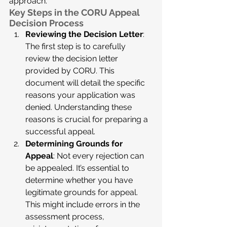
approach.
Key Steps in the CORU Appeal 
Decision Process
Reviewing the Decision Letter
: 
The first step is to carefully 
review the decision letter 
provided by CORU. This 
document will detail the specific 
reasons your application was 
denied. Understanding these 
reasons is crucial for preparing a 
successful appeal.
Determining Grounds for 
Appeal
: Not every rejection can 
be appealed. It’s essential to 
determine whether you have 
legitimate grounds for appeal. 
This might include errors in the 
assessment process, 