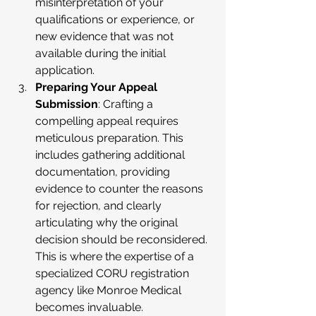
misinterpretation of your 
qualifications or experience, or 
new evidence that was not 
available during the initial 
application.
Preparing Your Appeal 
Submission
: Crafting a 
compelling appeal requires 
meticulous preparation. This 
includes gathering additional 
documentation, providing 
evidence to counter the reasons 
for rejection, and clearly 
articulating why the original 
decision should be reconsidered. 
This is where the expertise of a 
specialized CORU registration 
agency like Monroe Medical 
becomes invaluable.