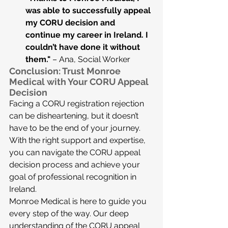
was able to successfully appeal 
my CORU decision and 
continue my career in Ireland. I 
couldn’t have done it without 
them."
 – Ana, Social Worker
Conclusion: Trust Monroe 
Medical with Your CORU Appeal 
Decision
Facing a CORU registration rejection 
can be disheartening, but it doesn’t 
have to be the end of your journey. 
With the right support and expertise, 
you can navigate the CORU appeal 
decision process and achieve your 
goal of professional recognition in 
Ireland.
Monroe Medical is here to guide you 
every step of the way. Our deep 
understanding of the CORU appeal 