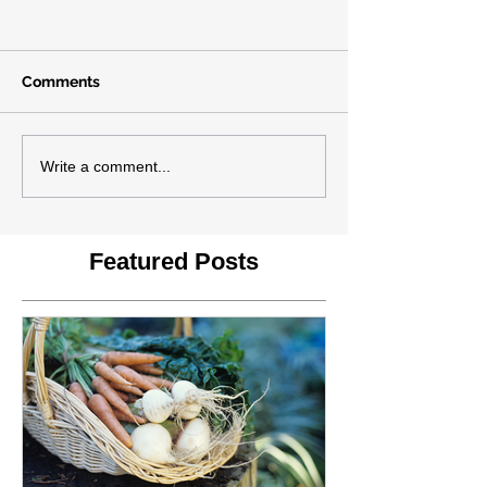
Comments
Write a comment...
Featured Posts