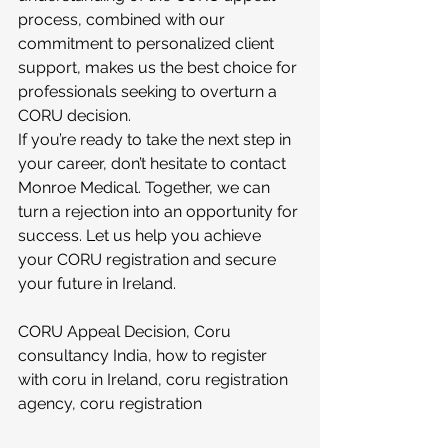
process, combined with our 
commitment to personalized client 
support, makes us the best choice for 
professionals seeking to overturn a 
CORU decision.
If you’re ready to take the next step in 
your career, don’t hesitate to contact 
Monroe Medical. Together, we can 
turn a rejection into an opportunity for 
success. Let us help you achieve 
your CORU registration and secure 
your future in Ireland.
CORU Appeal Decision, Coru 
consultancy India, how to register 
with coru in Ireland, coru registration 
agency, coru registration