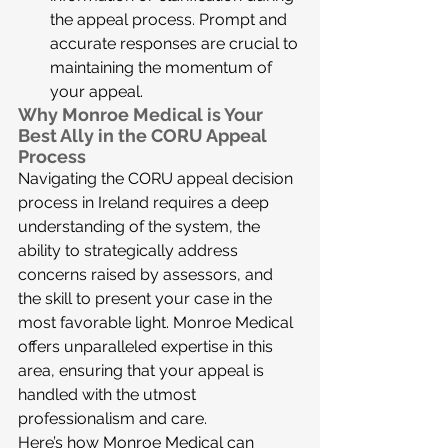
the appeal process. Prompt and 
accurate responses are crucial to 
maintaining the momentum of 
your appeal.
Why Monroe Medical is Your 
Best Ally in the CORU Appeal 
Process
Navigating the CORU appeal decision 
process in Ireland requires a deep 
understanding of the system, the 
ability to strategically address 
concerns raised by assessors, and 
the skill to present your case in the 
most favorable light. Monroe Medical 
offers unparalleled expertise in this 
area, ensuring that your appeal is 
handled with the utmost 
professionalism and care.
Here’s how Monroe Medical can 