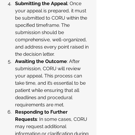
Submitting the Appeal
: Once 
your appeal is prepared, it must 
be submitted to CORU within the 
specified timeframe. The 
submission should be 
comprehensive, well-organized, 
and address every point raised in 
the decision letter.
Awaiting the Outcome
: After 
submission, CORU will review 
your appeal. This process can 
take time, and it’s essential to be 
patient while ensuring that all 
deadlines and procedural 
requirements are met.
Responding to Further 
Requests
: In some cases, CORU 
may request additional 
information or clarification during 