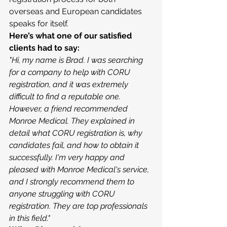
overseas and European candidates 
speaks for itself.
Here’s what one of our satisfied 
clients had to say:
"Hi, my name is Brad. I was searching 
for a company to help with CORU 
registration, and it was extremely 
difficult to find a reputable one. 
However, a friend recommended 
Monroe Medical. They explained in 
detail what CORU registration is, why 
candidates fail, and how to obtain it 
successfully. I'm very happy and 
pleased with Monroe Medical's service, 
and I strongly recommend them to 
anyone struggling with CORU 
registration. They are top professionals 
in this field."