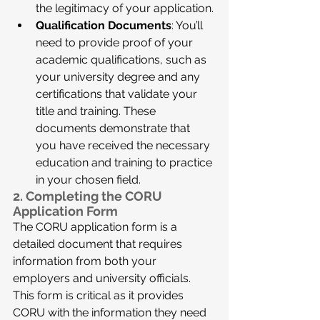
the legitimacy of your application.
Qualification Documents
: You’ll 
need to provide proof of your 
academic qualifications, such as 
your university degree and any 
certifications that validate your 
title and training. These 
documents demonstrate that 
you have received the necessary 
education and training to practice 
in your chosen field.
2. Completing the CORU 
Application Form
The CORU application form is a 
detailed document that requires 
information from both your 
employers and university officials. 
This form is critical as it provides 
CORU with the information they need 