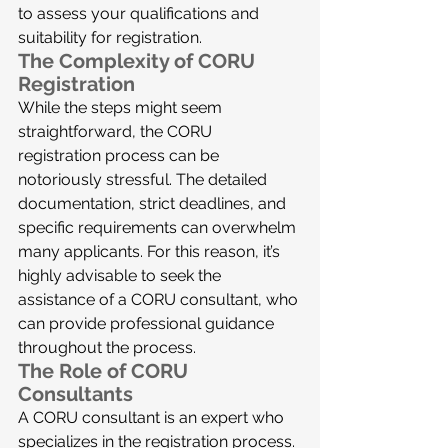
to assess your qualifications and 
suitability for registration.
The Complexity of CORU 
Registration
While the steps might seem 
straightforward, the CORU 
registration process can be 
notoriously stressful. The detailed 
documentation, strict deadlines, and 
specific requirements can overwhelm 
many applicants. For this reason, it’s 
highly advisable to seek the 
assistance of a CORU consultant, who 
can provide professional guidance 
throughout the process.
The Role of CORU 
Consultants
A CORU consultant is an expert who 
specializes in the registration process. 