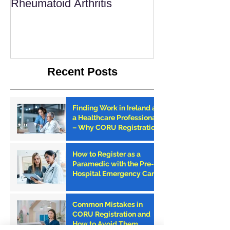
Rheumatoid Arthritis
Recent Posts
Finding Work in Ireland as
a Healthcare Professional
– Why CORU Registration
is the First Step
How to Register as a
Paramedic with the Pre-
Hospital Emergency Care
Council (PHECC) in
Ireland
Common Mistakes in
CORU Registration and
How to Avoid Them