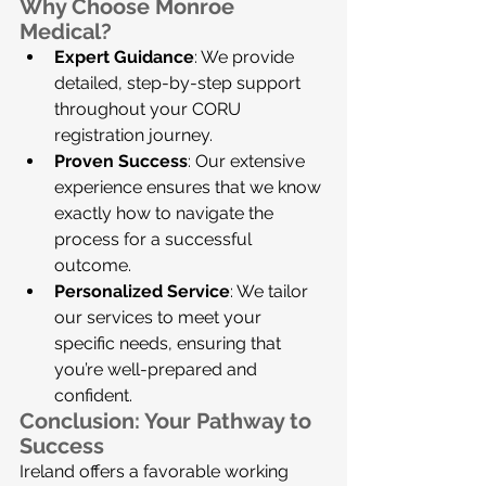
Why Choose Monroe 
Medical?
Expert Guidance
: We provide 
detailed, step-by-step support 
throughout your CORU 
registration journey.
Proven Success
: Our extensive 
experience ensures that we know 
exactly how to navigate the 
process for a successful 
outcome.
Personalized Service
: We tailor 
our services to meet your 
specific needs, ensuring that 
you’re well-prepared and 
confident.
Conclusion: Your Pathway to 
Success
Ireland offers a favorable working 