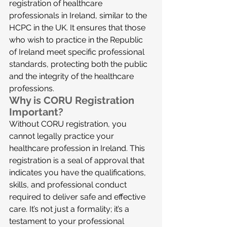
registration of healthcare 
professionals in Ireland, similar to the 
HCPC in the UK. It ensures that those 
who wish to practice in the Republic 
of Ireland meet specific professional 
standards, protecting both the public 
and the integrity of the healthcare 
professions.
Why is CORU Registration 
Important?
Without CORU registration, you 
cannot legally practice your 
healthcare profession in Ireland. This 
registration is a seal of approval that 
indicates you have the qualifications, 
skills, and professional conduct 
required to deliver safe and effective 
care. It’s not just a formality; it’s a 
testament to your professional 