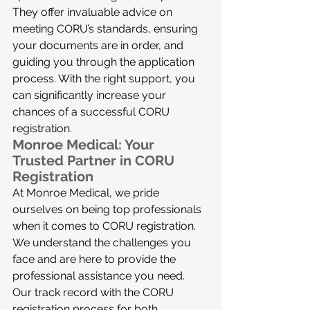
They offer invaluable advice on 
meeting CORU’s standards, ensuring 
your documents are in order, and 
guiding you through the application 
process. With the right support, you 
can significantly increase your 
chances of a successful CORU 
registration.
Monroe Medical: Your 
Trusted Partner in CORU 
Registration
At Monroe Medical, we pride 
ourselves on being top professionals 
when it comes to CORU registration. 
We understand the challenges you 
face and are here to provide the 
professional assistance you need. 
Our track record with the CORU 
registration process for both 