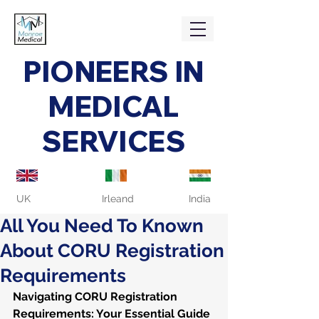
PIONEERS IN
MEDICAL
SERVICES
UK
Irleand
India
All You Need To Known
About CORU Registration
Requirements
Navigating CORU Registration 
Requirements: Your Essential Guide 