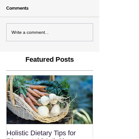
Comments
Write a comment...
Featured Posts
Holistic Dietary Tips for