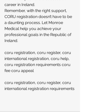
career in Ireland.
Remember, with the right support, 
CORU registration doesn’t have to be 
a daunting process. Let Monroe 
Medical help you achieve your 
professional goals in the Republic of 
Ireland. 
coru registration, coru register, coru 
international registration, coru help, 
coru registration requirements coru 
fee coru appeal 
coru registration, coru register, coru 
international registration requirements