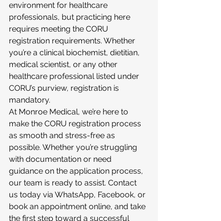
environment for healthcare 
professionals, but practicing here 
requires meeting the CORU 
registration requirements. Whether 
you’re a clinical biochemist, dietitian, 
medical scientist, or any other 
healthcare professional listed under 
CORU’s purview, registration is 
mandatory.
At Monroe Medical, we’re here to 
make the CORU registration process 
as smooth and stress-free as 
possible. Whether you’re struggling 
with documentation or need 
guidance on the application process, 
our team is ready to assist. Contact 
us today via WhatsApp, Facebook, or 
book an appointment online, and take 
the first step toward a successful 