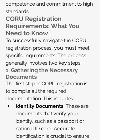
competence and commitment to high 
standards.
CORU Registration 
Requirements: What You 
Need to Know
To successfully navigate the CORU 
registration process, you must meet 
specific requirements. The process 
generally involves two key steps:
1. Gathering the Necessary 
Documents
The first step in CORU registration is 
to compile all the required 
documentation. This includes:
Identity Documents
: These are 
documents that verify your 
identity, such as a passport or 
national ID card. Accurate 
identification is crucial to ensure 