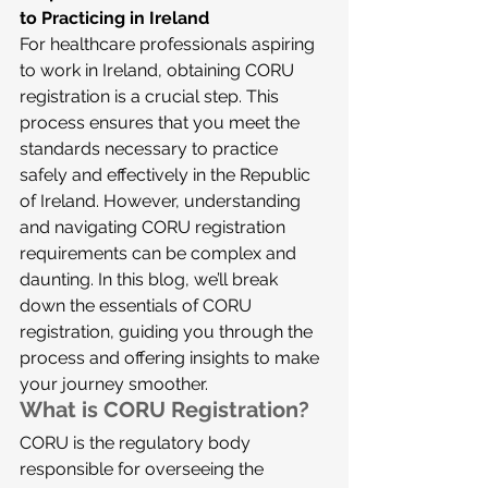
to Practicing in Ireland
For healthcare professionals aspiring 
to work in Ireland, obtaining CORU 
registration is a crucial step. This 
process ensures that you meet the 
standards necessary to practice 
safely and effectively in the Republic 
of Ireland. However, understanding 
and navigating CORU registration 
requirements can be complex and 
daunting. In this blog, we’ll break 
down the essentials of CORU 
registration, guiding you through the 
process and offering insights to make 
your journey smoother.
What is CORU Registration?
CORU is the regulatory body 
responsible for overseeing the 