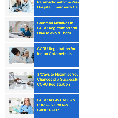
Paramedic with the Pre-
Hospital Emergency Care
Council (PHECC) in
Ireland
Common Mistakes in
CORU Registration and
How to Avoid Them
CORU Registration for
Indian Optometrists
3 Ways to Maximise Your
Chances of a Successful
CORU Registration
CORU REGISTRATION
FOR AUSTRALIAN
CANDIDATES