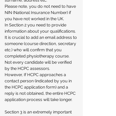
surname, address etc.
Please note, you do not need to have 
NIN (National Insurance Number) if 
you have not worked in the UK.
In Section 2 you need to provide 
information about your qualifications.
It is crucial to add an email address to 
someone (course direction, secretary 
etc.) who will confirm that you 
completed physiotherapy course. 
Not every candidate will be verified 
by the HCPC assessors.
However, If HCPC approaches a 
contact person (indicated by you in 
the HCPC application form) and a 
reply is not obtained, the entire HCPC 
application process will take longer. 
Section 3 is an extremely important 