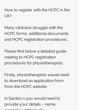
How to register with the HCPC in the 
UK?
Many clinicians struggle with the 
HCPC forms, additional documents 
and HCPC registration procedures.
Please find below a detailed guide 
relating to HCPC registration 
procedures for physiotherapists. 
Firstly, physiotherapists would need 
to download an application form 
from the HCPC website. 
In Section 1 you would need to 
provide your details – name, 