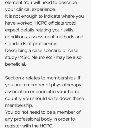
element. You will need to describe 
your clinical experience. 
It is not enough to indicate where you 
have worked. HCPC officials wold 
expect details relating your skills, 
conditions, assessment methods and 
standards of proficiency.
Describing a case scenario or case 
study (MSK, Neuro etc.) may be also 
beneficial. 
Section 4 relates to memberships. If 
you are a member of physiotherapy 
association or council in your home 
country you should write down these 
membership.
You do not need to be a member of 
any professional body in order to 
register with the HCPC.