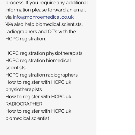
process. If you require any additional 
information please forward an email 
via 
info@monroemedical.co.uk
We also help biomedical scientists, 
radiographers and OT’s with the 
HCPC registration. 
HCPC registration physiotherapists
HCPC registration biomedical 
scientists
HCPC registration radiographers
How to register with HCPC uk 
physiotherapists
How to register with HCPC uk 
RADIOGRAPHER
How to register with HCPC uk 
biomedical scientist 