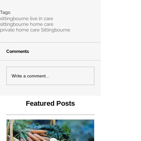
Tags:
sittingbourne live in care
sittingbourne home care
private home care Sittingbourne
Comments
Write a comment...
Featured Posts