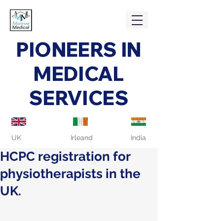
PIONEERS IN
MEDICAL
SERVICES
UK
Irleand
India
HCPC registration for
physiotherapists in the
UK.