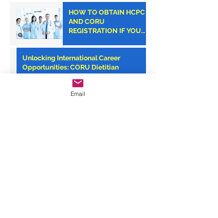
HOW TO OBTAIN HCPC
AND CORU
REGISTRATION IF YOU
ARE AN AMERICAN
CLINICIAN
Unlocking International Career
Opportunities: CORU Dietitian
Registration with Monroe Medical
Email
Your Path to Success: CORU
Registration Consultancy with Monroe
Medical
Monroe Medical: Your Trusted Partner
for CORU Registration Success
Archive
September 2025
(7)
7 posts