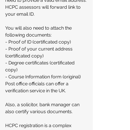
need to provide a valid email address. 
HCPC assessors will forward link to 
your email ID.
You will also need to attach the 
following documents:
- Proof of ID (certificated copy)
- Proof of your current address 
(certificated copy)
- Degree certificates (certificated 
copy)
- Course Information form (original)
Post office officials can offer a 
verification service in the UK.
Also, a solicitor, bank manager can 
also certify various documents. 
HCPC registration is a complex 