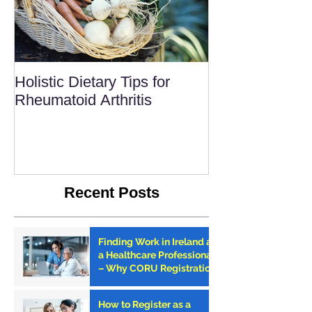
Holistic Dietary Tips for
Rheumatoid Arthritis
Recent Posts
Finding Work in Ireland as
a Healthcare Professional
– Why CORU Registration
is the First Step
How to Register as a