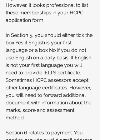
However, it looks professional to list 
these memberships in your HCPC 
application form.
In Section 5, you should either tick the 
box Yes if English is your first 
language or a box No if you do not 
use English on a daily basis. If English 
is not your first language you will 
need to provide IELTS certificate.
Sometimes HCPC assessors accept 
other language certificates. However, 
you will need to forward additional 
document with information about the 
marks, score and assessment 
method.
Section 6 relates to payment. You 