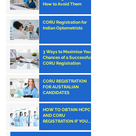
How to Avoid Them
CORU Registration for
Indian Optometrists
3 Ways to Maximise Your
Chances of a Successful
CORU Registration
CORU REGISTRATION
FOR AUSTRALIAN
CANDIDATES
HOW TO OBTAIN HCPC
AND CORU
REGISTRATION IF YOU
ARE AN AMERICAN
CLINICIAN