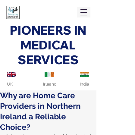
PIONEERS IN
MEDICAL
SERVICES
UK
Irleand
India
Why are Home Care
Providers in Northern
Ireland a Reliable
Choice?