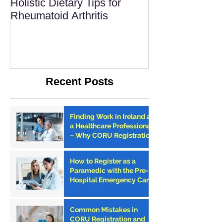
Holistic Dietary Tips for
Rheumatoid Arthritis
Recent Posts
Finding Work in Ireland as
a Healthcare Professional
– Why CORU Registration
is the First Step
How to Register as a
Paramedic with the Pre-
Hospital Emergency Care
Council (PHECC) in
Ireland
Common Mistakes in
CORU Registration and