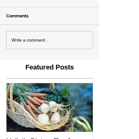
Comments
Write a comment...
Featured Posts