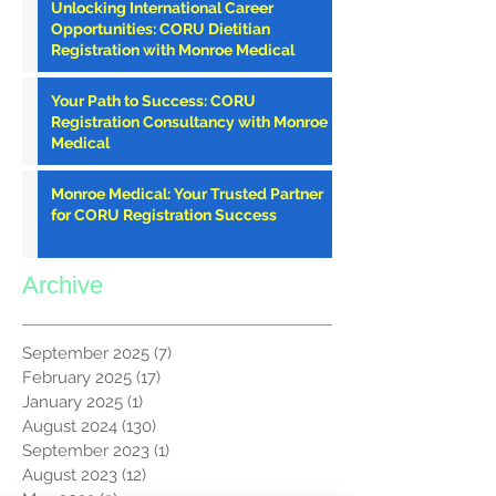
Unlocking International Career
Opportunities: CORU Dietitian
Registration with Monroe Medical
Your Path to Success: CORU
Registration Consultancy with Monroe
Medical
Monroe Medical: Your Trusted Partner
for CORU Registration Success
Archive
September 2025
(7)
7 posts
February 2025
(17)
17 posts
January 2025
(1)
1 post
August 2024
(130)
130 posts
September 2023
(1)
1 post
August 2023
(12)
12 posts