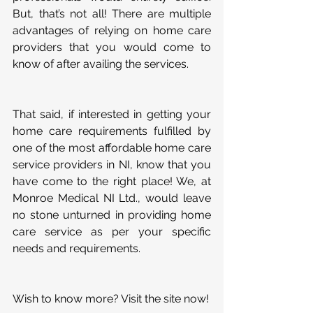
But, that’s not all! There are multiple 
advantages of relying on home care 
providers that you would come to 
know of after availing the services.
That said, if interested in getting your 
home care requirements fulfilled by 
one of the most affordable home care 
service providers in NI, know that you 
have come to the right place! We, at 
Monroe Medical NI Ltd., would leave 
no stone unturned in providing home 
care service as per your specific 
needs and requirements.
Wish to know more? Visit the site now!