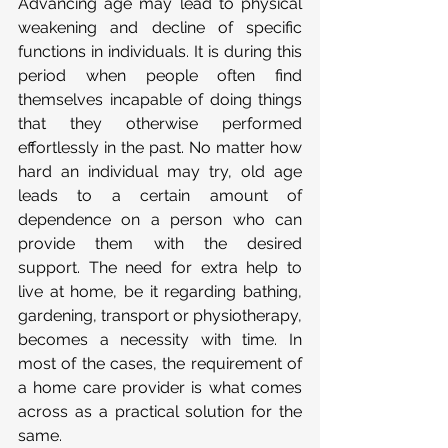
Advancing age may lead to physical 
weakening and decline of specific 
functions in individuals. It is during this 
period when people often find 
themselves incapable of doing things 
that they otherwise performed 
effortlessly in the past. No matter how 
hard an individual may try, old age 
leads to a certain amount of 
dependence on a person who can 
provide them with the desired 
support. The need for extra help to 
live at home, be it regarding bathing, 
gardening, transport or physiotherapy, 
becomes a necessity with time. In 
most of the cases, the requirement of 
a home care provider is what comes 
across as a practical solution for the 
same.