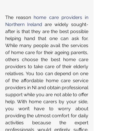
The reason 
home care providers in 
Northern Ireland
 are widely sought-
after is that they are the best possible 
helping hand that one can ask for. 
While many people avail the services 
of home care for their ageing parents, 
others choose the best home care 
providers to take care of their elderly 
relatives. You too can depend on one 
of the affordable home care service 
providers in NI and obtain professional 
support while you are not able to offer 
help. With home carers by your side, 
you won’t have to worry about 
providing the utmost comfort for daily 
activities because the expert 
professionals would entirely suffice. 