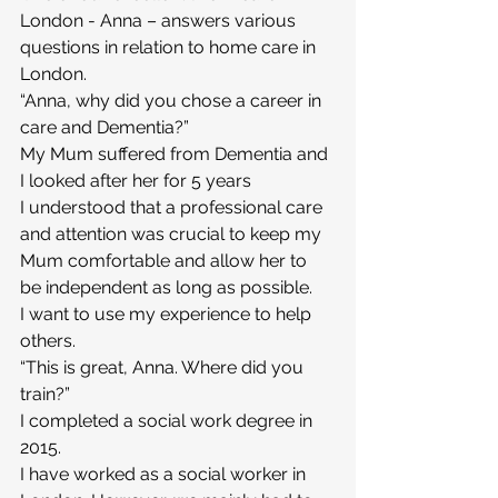
London - Anna – answers various 
questions in relation to home care in 
London.
“Anna, why did you chose a career in 
care and Dementia?”
My Mum suffered from Dementia and 
I looked after her for 5 years
I understood that a professional care 
and attention was crucial to keep my 
Mum comfortable and allow her to 
be independent as long as possible.
I want to use my experience to help 
others.
“This is great, Anna. Where did you 
train?”
I completed a social work degree in 
2015.
I have worked as a social worker in 