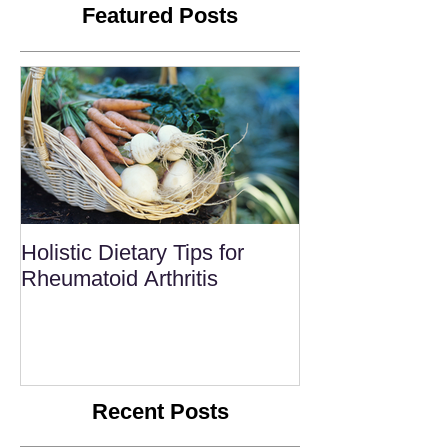
Featured Posts
Holistic Dietary Tips for
Rheumatoid Arthritis
Recent Posts