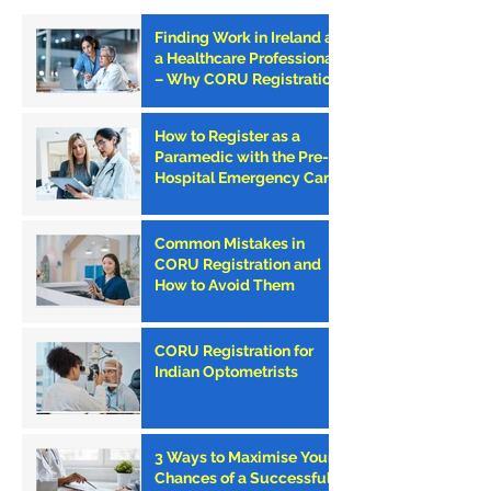
Finding Work in Ireland as
a Healthcare Professional
– Why CORU Registration
is the First Step
How to Register as a
Paramedic with the Pre-
Hospital Emergency Care
Council (PHECC) in
Ireland
Common Mistakes in
CORU Registration and
How to Avoid Them
CORU Registration for
Indian Optometrists
3 Ways to Maximise Your
Chances of a Successful