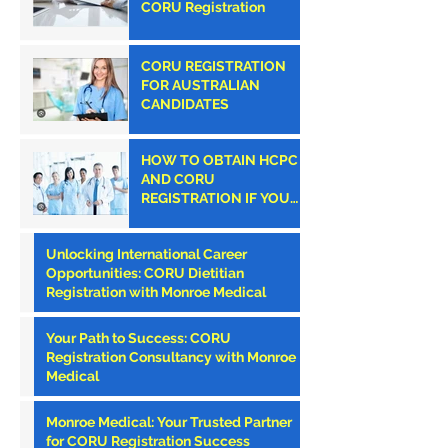
CORU Registration
CORU REGISTRATION
FOR AUSTRALIAN
CANDIDATES
HOW TO OBTAIN HCPC
AND CORU
REGISTRATION IF YOU
ARE AN AMERICAN
CLINICIAN
Unlocking International Career
Opportunities: CORU Dietitian
Registration with Monroe Medical
Your Path to Success: CORU
Registration Consultancy with Monroe
Medical
Monroe Medical: Your Trusted Partner
for CORU Registration Success