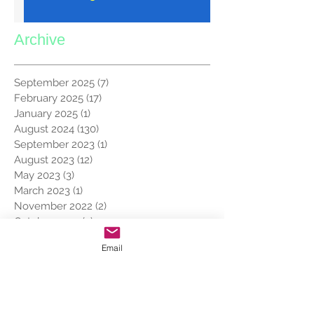
Archive
September 2025
(7)
7 posts
February 2025
(17)
17 posts
January 2025
(1)
1 post
August 2024
(130)
130 posts
September 2023
(1)
1 post
August 2023
(12)
12 posts
May 2023
(3)
3 posts
March 2023
(1)
1 post
November 2022
(2)
2 posts
October 2022
(2)
2 posts
May 2022
(1)
1 post
Email
March 2022
(1)
1 post
February 2022
(1)
1 post
January 2022
(8)
8 posts
December 2021
(7)
7 posts
November 2019
(7)
7 posts