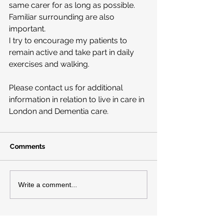
same carer for as long as possible.
Familiar surrounding are also 
important.
I try to encourage my patients to 
remain active and take part in daily 
exercises and walking.
Please contact us for additional 
information in relation to live in care in 
London and Dementia care.
Comments
Write a comment...