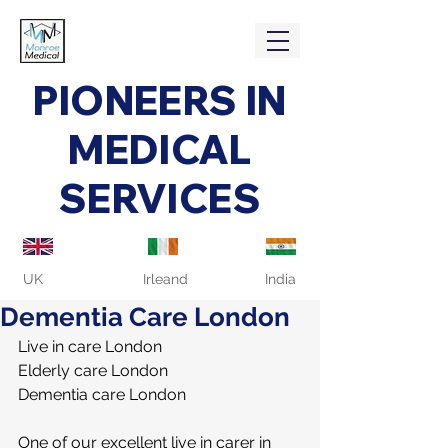
PIONEERS IN
MEDICAL
SERVICES
UK
Irleand
India
Dementia Care London
Live in care London
Elderly care London
Dementia care London
One of our excellent live in carer in 