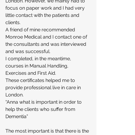
London. However, we mainly had to 
focus on paper work and I had very 
little contact with the patients and 
clients.
A friend of mine recommended 
Monroe Medical and I contact one of 
the consultants and was interviewed 
and was successful.
I completed, in the meantime, 
courses in Manual Handling, 
Exercises and First Aid.
These certificates helped me to 
provide professional live in care in 
London.
“Anna what is important in order to 
help the clients who suffer from 
Dementia”
The most important is that there is the 