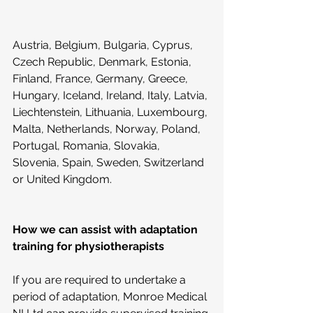
Austria, Belgium, Bulgaria, Cyprus, 
Czech Republic, Denmark, Estonia, 
Finland, France, Germany, Greece, 
Hungary, Iceland, Ireland, Italy, Latvia, 
Liechtenstein, Lithuania, Luxembourg, 
Malta, Netherlands, Norway, Poland, 
Portugal, Romania, Slovakia, 
Slovenia, Spain, Sweden, Switzerland 
or United Kingdom.
How we can assist with adaptation 
training for physiotherapists
If you are required to undertake a 
period of adaptation, Monroe Medical 