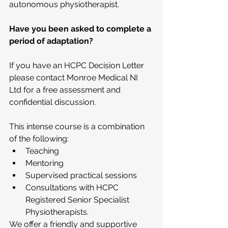
autonomous physiotherapist.
Have you been asked to complete a 
period of adaptation?
If you have an HCPC Decision Letter 
please contact Monroe Medical NI 
Ltd for a free assessment and 
confidential discussion.
This intense course is a combination 
of the following: 
Teaching  
Mentoring  
Supervised practical sessions  
Consultations with HCPC 
Registered Senior Specialist 
Physiotherapists. 
We offer a friendly and supportive 