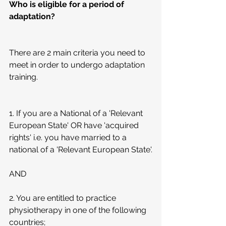
Who is eligible for a period of 
adaptation?
There are 2 main criteria you need to 
meet in order to undergo adaptation 
training.
1. If you are a National of a 'Relevant 
European State' OR have 'acquired 
rights' i.e. you have married to a 
national of a 'Relevant European State'.
AND
2. You are entitled to practice 
physiotherapy in one of the following 
countries;