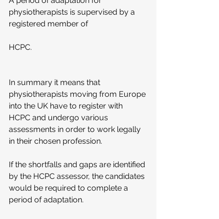
A period of adaptation for 
physiotherapists is supervised by a 
registered member of
HCPC.
In summary it means that 
physiotherapists moving from Europe 
into the UK have to register with 
HCPC and undergo various 
assessments in order to work legally 
in their chosen profession.
If the shortfalls and gaps are identified 
by the HCPC assessor, the candidates 
would be required to complete a 
period of adaptation.