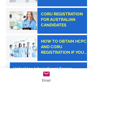
CORU REGISTRATION
FOR AUSTRALIAN
CANDIDATES
HOW TO OBTAIN HCPC
AND CORU
REGISTRATION IF YOU
ARE AN AMERICAN
CLINICIAN
Unlocking International Career
Opportunities: CORU Dietitian
Registration with Monroe Medical
Email
Your Path to Success: CORU
Registration Consultancy with Monroe
Medical
Monroe Medical: Your Trusted Partner
for CORU Registration Success