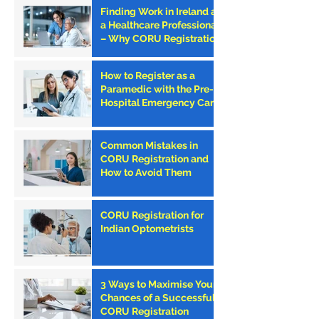
Finding Work in Ireland as
a Healthcare Professional
– Why CORU Registration
is the First Step
How to Register as a
Paramedic with the Pre-
Hospital Emergency Care
Council (PHECC) in
Ireland
Common Mistakes in
CORU Registration and
How to Avoid Them
CORU Registration for
Indian Optometrists
3 Ways to Maximise Your
Chances of a Successful
CORU Registration