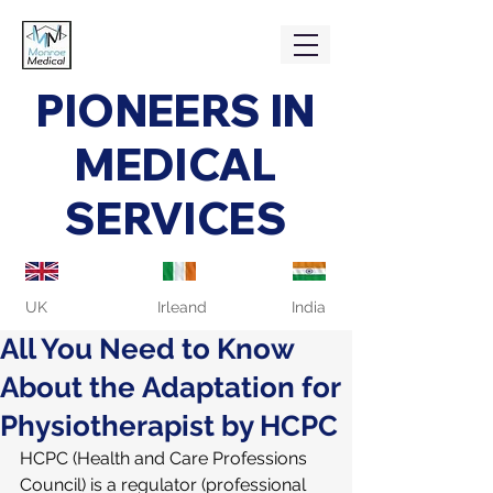
PIONEERS IN
MEDICAL
SERVICES
UK
Irleand
India
All You Need to Know
About the Adaptation for
Physiotherapist by HCPC
HCPC (Health and Care Professions 
Council) is a regulator (professional 