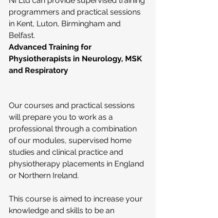
NI Ltd can provide supervised training 
programmers and practical sessions 
in Kent, Luton, Birmingham and 
Belfast.
Advanced Training for 
Physiotherapists in Neurology, MSK 
and Respiratory
Our courses and practical sessions 
will prepare you to work as a 
professional through a combination 
of our modules, supervised home 
studies and clinical practice and 
physiotherapy placements in England 
or Northern Ireland.
This course is aimed to increase your 
knowledge and skills to be an 