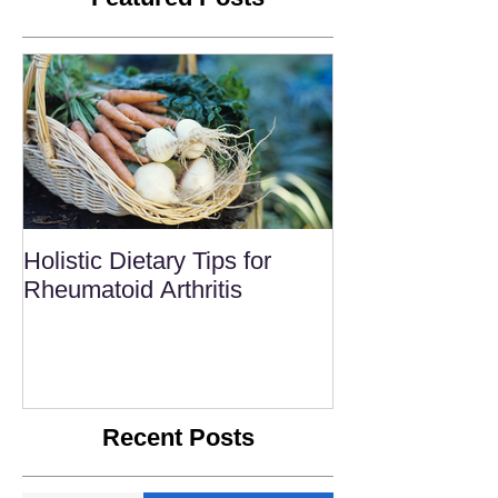
Holistic Dietary Tips for
Rheumatoid Arthritis
Recent Posts