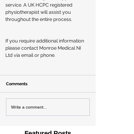
service. A UK HCPC registered 
physiotherapist will assist you 
throughout the entire process.
If you require additional information 
please contact Monroe Medical NI 
Ltd via email or phone.
Comments
Write a comment...
Featured Posts