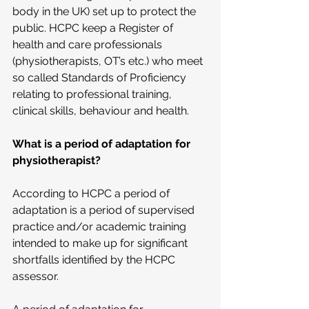
body in the UK) set up to protect the 
public. HCPC keep a Register of 
health and care professionals 
(physiotherapists, OT’s etc.) who meet 
so called Standards of Proficiency 
relating to professional training, 
clinical skills, behaviour and health.
What is a period of adaptation for 
physiotherapist?
According to HCPC a period of 
adaptation is a period of supervised 
practice and/or academic training 
intended to make up for significant 
shortfalls identified by the HCPC 
assessor.