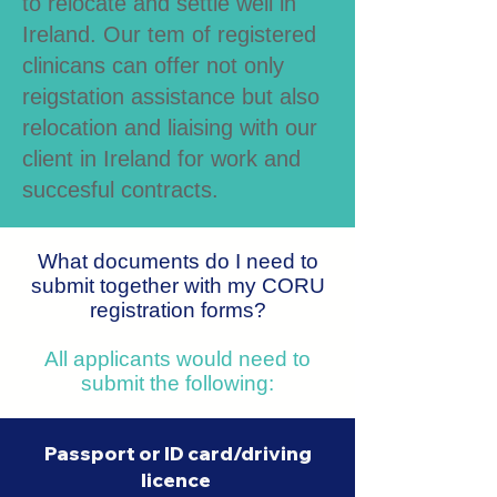
to relocate and settle well in
Ireland. Our tem of registered
clinicans can offer not only
reigstation assistance but also
relocation and liaising with our
client in Ireland for work and
succesful contracts.
What documents do I need to
submit
together with my CORU
registration forms?
All applicants would need to
submit the following:
Passport or ID card/driving
licence