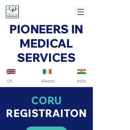
PIONEERS IN
MEDICAL
SERVICES
UK
Irleand
India
CORU
REGISTRAITON