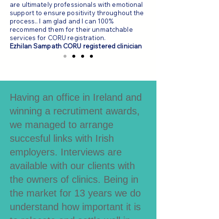
are ultimately professionals with emotional
support to ensure positivity throughout the
process.. I am glad and I can 100%
recommend them for their unmatchable
services for CORU registration.
Ezhilan Sampath CORU registered clinician
Having an office in Ireland and
winning a recrutiment awards,
we managed to arrange
succesful links with Irish
employers. Interviews are
available with our clients with
the owners of clinics. Being in
the market for 13 years we do
understand how important it is