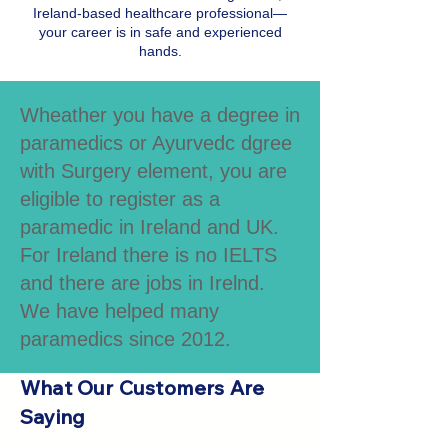
Ireland-based healthcare professional—
your career is in safe and experienced
hands.
Wheather you have a degree in
paramedics or Ayurvedc dgree
with Surgery element, you are
eligible to register as a
paramedic in Ireland and UK.
For Ireland there is no IELTS
and there are jobs in Irelnd.
We have helped many
paramedics since 2012.
What Our Customers Are
Saying