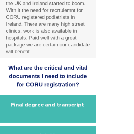
the UK and Ireland started to boom.
With it the need for recrtuiemnt for
CORU registered podiatrists in
Ireland. There are many high street
clinics, work is also available in
hospitals. Paid well with a great
package we are certain our candidate
will benefit
What are the critical and vital
documents I need to include
for CORU registration?
Final degree and transcript