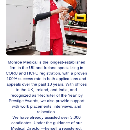
Monroe Medical is the longest-established
firm in the UK and Ireland specializing in
CORU and HCPC registration, with a proven
100% success rate in both applications and
appeals over the past 13 years. With offices
in the UK, Ireland, and India, and
recognized as 'Recruiter of the Year' by
Prestige Awards, we also provide support
with work placements, interviews, and
relocation.
We have already assisted over 3,000
candidates. Under the guidance of our
Medical Director—herself a registered,