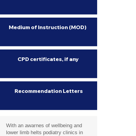
Medium of Instruction (MOD)
CPD certificates, if any
Recommendation Letters
With an awarnes of wellbeing and
lower limb helts podiatry clinics in