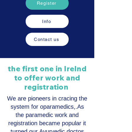
Register
Info
Contact us
the first one in Irelnd
to offer work and
registration
We are pioneers in cracing the
system for oparamedics,.As
the paramedic work and
registration became popular it
turned our Ayurvedic doctos