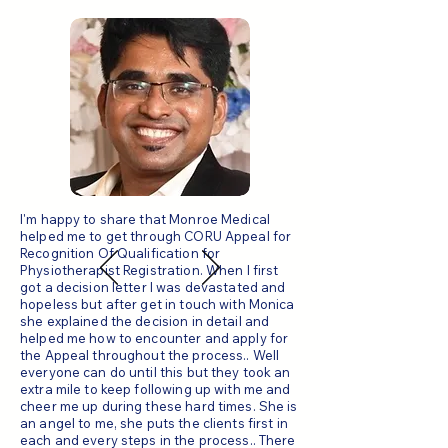
I'm happy to share that Monroe Medical
helped me to get through CORU Appeal for
Recognition Of Qualification for
Physiotherapist Registration. When I first
got a decision letter I was devastated and
hopeless but after get in touch with Monica
she explained the decision in detail and
helped me how to encounter and apply for
the Appeal throughout the process.. Well
everyone can do until this but they took an
extra mile to keep following up with me and
cheer me up during these hard times. She is
an angel to me, she puts the clients first in
each and every steps in the process.. There