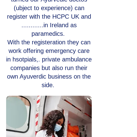
(ubject to experience) can
register with the HCPC UK and
............in Ireland as
paramedics.
With the registeration they can
work offering emergency care
in hsotpials,. private ambulance
companies but also run their
own Ayuverdic business on the
side.