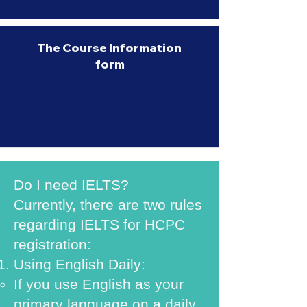
The Course Information
form
Do I need IELTS?
Currently, there are two rules
regarding IELTS for HCPC
registration:
Using English Daily:
If you use English as your
primary language on a daily