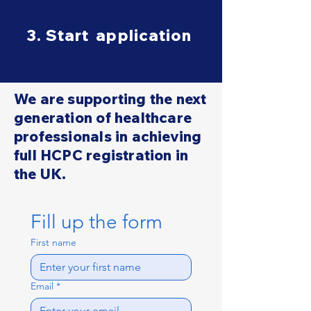
3. Start application
We are supporting the next
generation of healthcare
professionals in achieving
full HCPC registration in
the UK.
Fill up the form
First name
Email
*