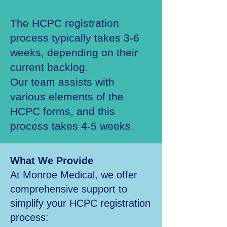
The HCPC registration
process typically takes 3-6
weeks, depending on their
current backlog.
Our team assists with
various elements of the
HCPC forms, and this
process takes 4-5 weeks.
What We Provide
At Monroe Medical, we offer
comprehensive support to
simplify your HCPC registration
process: