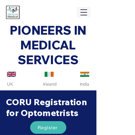
PIONEERS IN
MEDICAL
SERVICES
UK
Irleand
India
CORU Registration
for Optometrists
Register