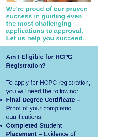
We’re proud of our proven
success in guiding even
the most challenging
applications to approval.
Let us help you succeed.
Am I Eligible for HCPC
Registration?
To apply for HCPC registration,
you will need the following:
Final Degree Certificate
–
Proof of your completed
qualifications.
Completed Student
Placement
– Evidence of