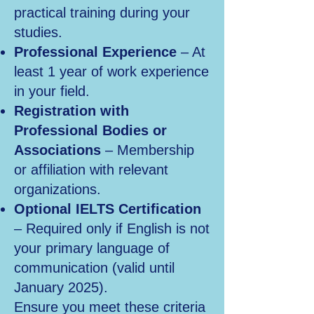
practical training during your
studies.
Professional Experience
– At
least 1 year of work experience
in your field.
Registration with
Professional Bodies or
Associations
– Membership
or affiliation with relevant
organizations.
Optional IELTS Certification
– Required only if English is not
your primary language of
communication (valid until
January 2025).
Ensure you meet these criteria