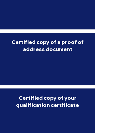
Certified copy of a proof of
address document
Certified copy of your
qualification certificate