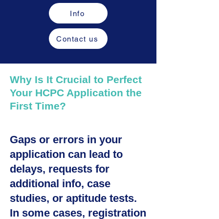
Info
Contact us
Why Is It Crucial to Perfect
Your HCPC Application the
First Time?
Gaps or errors in your
application can lead to
delays, requests for
additional info, case
studies, or aptitude tests.
In some cases, registration