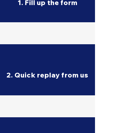
1. Fill up the form
2. Quick replay from us