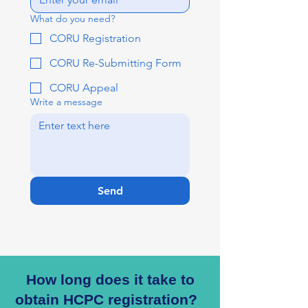
What do you need?
CORU Registration
CORU Re-Submitting Form
CORU Appeal
Write a message
Send
How long does it take to
obtain HCPC registration?