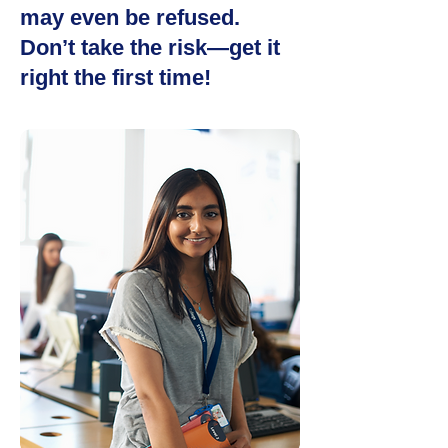
may even be refused.
Don’t take the risk—get it
right the first time!