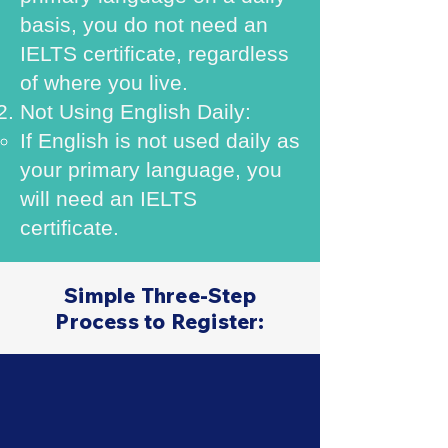
basis, you do not need an
IELTS certificate, regardless
of where you live.
Not Using English Daily:
If English is not used daily as
your primary language, you
will need an IELTS
certificate.
Simple Three-Step
Process to Register: