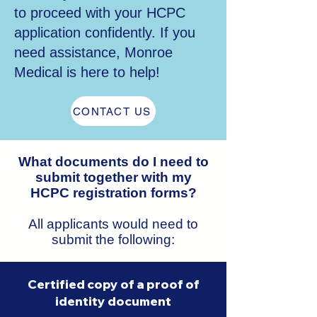
to proceed with your HCPC
application confidently. If you
need assistance, Monroe
Medical is here to help!
CONTACT US
What documents do I need to
submit together with my
HCPC registration forms?
All applicants would need to
submit the following:
Certified copy of a proof of
identity document